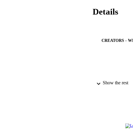
Details
CREATORS - W
Show the rest
PUBLICATION 
PUB
IDEN