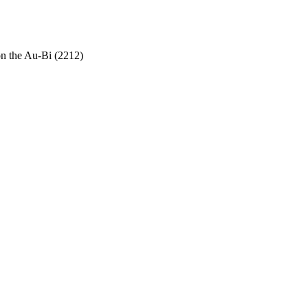
on the Au-Bi (2212)
.940-943