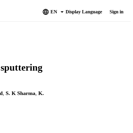
EN
Display Language
Sign in
 sputtering
d
,
S. K Sharma
,
K.