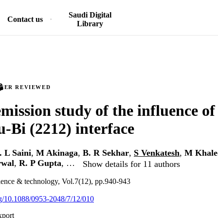
Saudi Digital
Contact us
Library
PEER REVIEWED
mission study of the influence of
u-Bi (2212) interface
. L Saini
,
M Akinaga
,
B. R Sekhar
,
S Venkatesh
,
M Khale
rwal
,
R. P Gupta
, …
Show details for 11 authors
ience & technology, Vol.7(12), pp.940-943
org/10.1088/0953-2048/7/12/010
xport