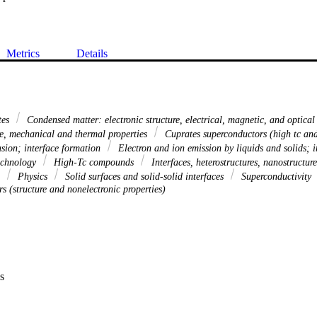
Metrics
Details
tes
Condensed matter: electronic structure, electrical, magnetic, and optical
re, mechanical and thermal properties
Cuprates superconductors (high tc and
sion; interface formation
Electron and ion emission by liquids and solids
technology
High-Tc compounds
Interfaces, heterostructures, nanostructur
a
Physics
Solid surfaces and solid-solid interfaces
Superconductivity
rs (structure and nonelectronic properties)
s