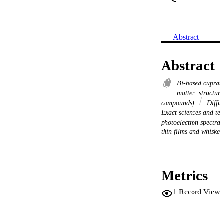
Abstract
Abstract
Bi-based cupra
matter: structu
compounds)
Diffu
Exact sciences and 
photoelectron spectr
thin films and whiske
Metrics
1
Record View