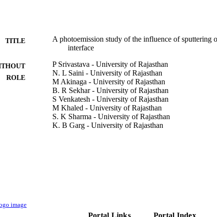
A photoemission study of the influence of sputtering 
TITLE
interface
P Srivastava - University of Rajasthan
ITHOUT
N. L Saini - University of Rajasthan
ROLE
M Akinaga - University of Rajasthan
B. R Sekhar - University of Rajasthan
S Venkatesh - University of Rajasthan
M Khaled - University of Rajasthan
S. K Sharma - University of Rajasthan
K. B Garg - University of Rajasthan
A Agarwal - University of Rajasthan
R. P Gupta - University of Rajasthan
W. S Khokle - University of Rajasthan
Superconductor science & technology, Vol.7(12), pp
DETAILS
Institute of Physics
LISHER
9941487908331
TIFIERS
Portal Links
Portal Index