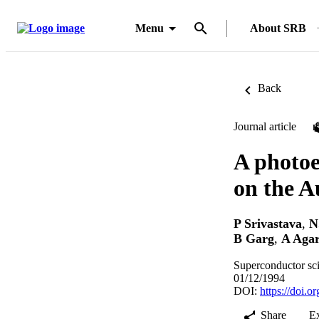
Menu
About SRB
Back
Journal article
A photoe
on the A
P Srivastava
,
N
B Garg
,
A Aga
Superconductor sc
01/12/1994
DOI:
https://doi.
Share
E