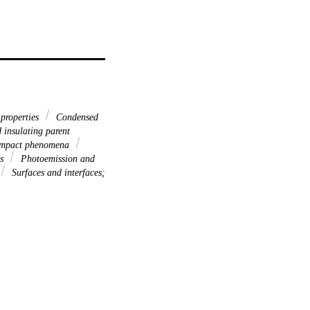
 properties
Condensed
 insulating parent
; impact phenomena
es
Photoemission and
Surfaces and interfaces;