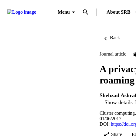
Menu
About SRB
Back
Journal article
A privac
roaming 
Shehzad Ashra
Show details f
Cluster computing
01/06/2017
DOI:
https://doi.
Share
E