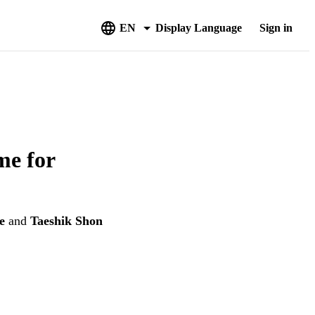
EN
Display Language
Sign in
me for
e
and
Taeshik Shon