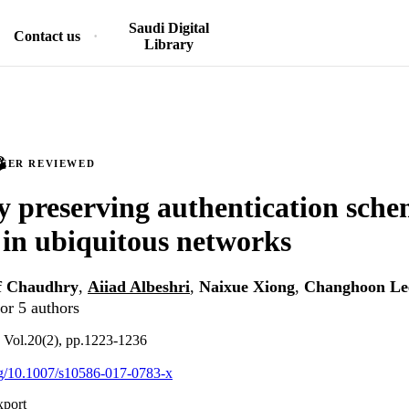
Saudi Digital
Contact us
Library
PEER REVIEWED
y preserving authentication sche
in ubiquitous networks
f Chaudhry
,
Aiiad Albeshri
,
Naixue Xiong
,
Changhoon Le
or 5 authors
, Vol.20(2), pp.1223-1236
org/10.1007/s10586-017-0783-x
xport