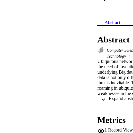
Abstract
Abstract
Computer Scie
Technology
Ubiquitous network
the need of inventi
underlying Big data
data is not only di
threats inevitable
roaming in ubiquito
weaknesses in the 
enhanced scheme fo
fragilities of Faras
of mobile node; (3
improved scheme to
Metrics
verification tool P
quite low overhead 
1
Record View
proposed scheme is