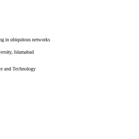
ng in ubiquitous networks
ersity, Islamabad
ce and Technology