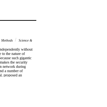
& Methods
Science &
independently without 
 to the nature of 
ecause such gigantic 
 makes the security 
gn network during 
und a number of 
l. proposed an 
igation, we show 
ure of secret parameter 
erefore, we propose an 
g popular automated 
n attacks while having 
ter performance 
 for dealing the 