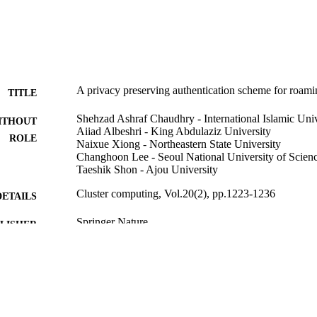
 of big data in ubiquitous networks.
A privacy preserving authentication scheme for roami
TITLE
Shehzad Ashraf Chaudhry - International Islamic Univ
ITHOUT
Aiiad Albeshri - King Abdulaziz University
ROLE
Naixue Xiong - Northeastern State University
Changhoon Lee - Seoul National University of Scien
Taeshik Shon - Ajou University
Cluster computing, Vol.20(2), pp.1223-1236
DETAILS
Springer Nature
LISHER
14
 PAGES
9934632908331
TIFIERS
King Abdulaziz University
C UNIT