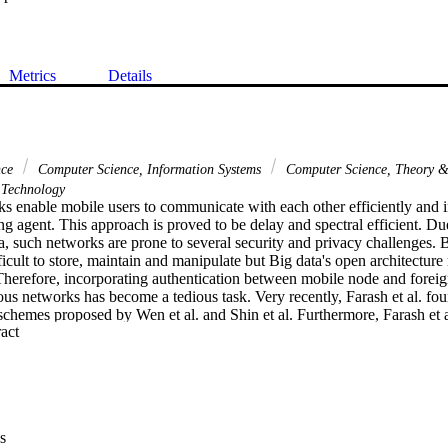
Metrics
Details
nce
Computer Science, Information Systems
Computer Science, Theory 
Technology
s enable mobile users to communicate with each other efficiently and 
ng agent. This approach is proved to be delay and spectral efficient. Due
, such networks are prone to several security and privacy challenges. B
fficult to store, maintain and manipulate but Big data's open architecture
. Therefore, incorporating authentication between mobile node and forei
us networks has become a tedious task. Very recently, Farash et al. fo
schemes proposed by Wen et al. and Shin et al. Furthermore, Farash et a
 Expand abstract 
r roaming user in ubiquitous network. However, after thorough invest
h et al.'s scheme against (1) mobile user anonymity violation; (2) disclos
) session key disclosure; and (4) mobile node impersonation attacks. Th
 fix these fragilities. We analyze the security of proposed scheme usin
roVerif. The analysis confirms that the proposed scheme resists the know
as compared with Farash et al.'s scheme. Therefore, in order to get bet
s
 a suitable candidate to be employed along with supercomputing systems