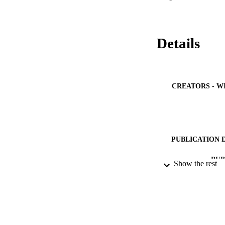
security challenges
Details
CREATORS - W
PUBLICATION 
PUB
Show the rest
NUMBER OF
IDEN
ACADEMI