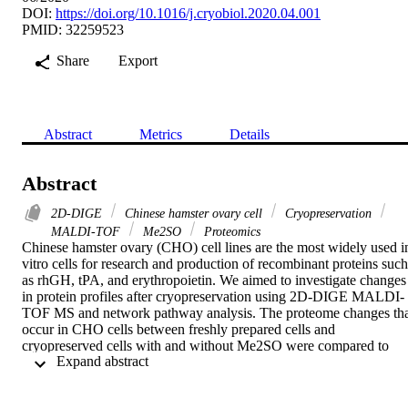
DOI:
https://doi.org/10.1016/j.cryobiol.2020.04.001
PMID: 32259523
Share
Export
Abstract
Metrics
Details
Abstract
2D-DIGE
Chinese hamster ovary cell
Cryopreservation
MALDI-TOF
Me2SO
Proteomics
Chinese hamster ovary (CHO) cell lines are the most widely used in
vitro cells for research and production of recombinant proteins such 
as rhGH, tPA, and erythropoietin. We aimed to investigate changes 
in protein profiles after cryopreservation using 2D-DIGE MALDI-
TOF MS and network pathway analysis. The proteome changes tha
occur in CHO cells between freshly prepared cells and 
cryopreserved cells with and without Me2SO were compared to 
 Expand abstract 
determine the key proteins and pathways altered during recovery 
from cryopreservation. A total of 54 proteins were identified and 
successfully matched to 37 peptide mass fingerprints (PMF). 14 