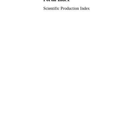
Scientific Production Index