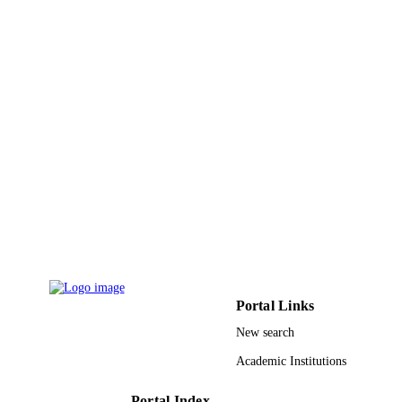
Science and Technology
Musaad Altammami - King Abdulaziz Cit
for Science and Technology
Nigel K.H. Slater - University of Cambrid
Afshan Masood - King Saud University
Cryobiology, Vol.94, pp.107-115
PUBLICATION
DETAILS
Elsevier Inc
PUBLISHER
9918622008331
IDENTIFIERS
King Abdulaziz City for Science &
ACADEMIC
Technology; King Saud University
UNIT
English
LANGUAGE
Portal Links
Journal article
RESOURCE
New search
TYPE
Academic Institutions
Portal Index