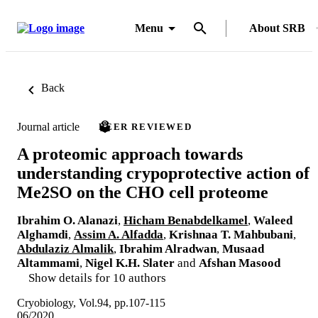
Menu
About SRB
Back
Journal article
PEER REVIEWED
A proteomic approach towards
understanding crypoprotective action of
Me2SO on the CHO cell proteome
Ibrahim O. Alanazi
,
Hicham Benabdelkamel
,
Waleed
Alghamdi
,
Assim A. Alfadda
,
Krishnaa T. Mahbubani
,
Abdulaziz Almalik
,
Ibrahim Alradwan
,
Musaad
Altammami
,
Nigel K.H. Slater
and
Afshan Masood
Show details for 10 authors
Cryobiology, Vol.94, pp.107-115
06/2020