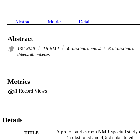
Abstract
Metrics
Details
Abstract
13C NMR
1H NMR
4-substituted and 4
6-disubstituted
dibenzothiophenes
Metrics
1
Record Views
Details
A proton and carbon NMR spectral study 
TITLE
4-substituted and 4,6-disubstituted