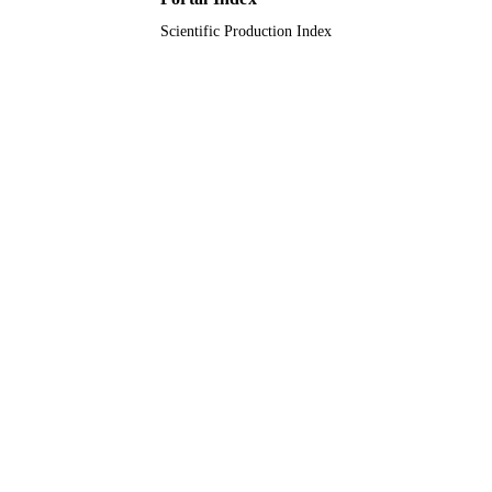
Scientific Production Index