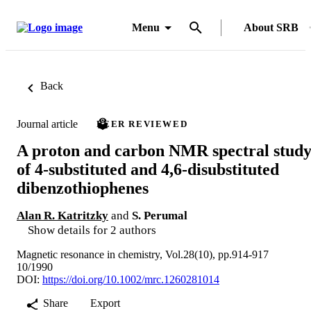
Menu
About SRB
Back
Journal article
PEER REVIEWED
A proton and carbon NMR spectral stud
of 4-substituted and 4,6-disubstituted
dibenzothiophenes
Alan R. Katritzky
and
S. Perumal
Show details for 2 authors
Magnetic resonance in chemistry, Vol.28(10), pp.914-917
10/1990
DOI:
https://doi.org/10.1002/mrc.1260281014
Share
Export