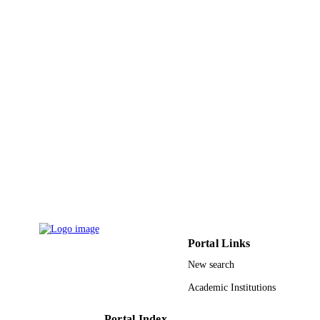
TYPE
Portal Links
New search
Academic Institutions
Portal Index