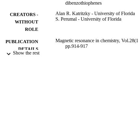
dibenzothiophenes
Alan R. Katritzky - University of Florida
CREATORS -
S. Perumal - University of Florida
WITHOUT
ROLE
Magnetic resonance in chemistry, Vol.28(1
PUBLICATION
pp.914-917
DETAILS
Show the rest
John Wiley & Sons, Ltd
PUBLISHER
4
NUMBER OF
PAGES
9934940808331
IDENTIFIERS
King Abdulaziz University
ACADEMIC
UNIT
English
LANGUAGE
Journal article
RESOURCE