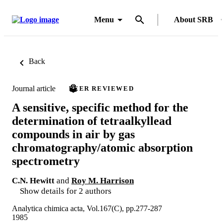
Menu
About SRB
Back
Journal article
PEER REVIEWED
A sensitive, specific method for the
determination of tetraalkyllead
compounds in air by gas
chromatography/atomic absorption
spectrometry
C.N. Hewitt
and
Roy M. Harrison
Show details for 2 authors
Analytica chimica acta, Vol.167(C), pp.277-287
1985