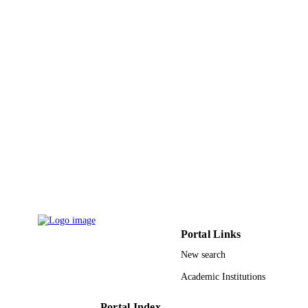
King Abdulaziz University
ACADEMIC
UNIT
English
LANGUAGE
Journal article
RESOURCE
TYPE
Portal Links
New search
Academic Institutions
Portal Index