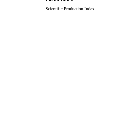
Scientific Production Index