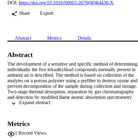
DOI:
https://doi.org/10.1016/S0003-2670(00)84430-X
Share
Export
Abstract
Metrics
Details
Abstract
The development of a sensitive and specific method of determining 
individually the five tetraalkyllead compounds normally present in 
ambient air is described. The method is based on collection of the 
analytes on a porous polymer using a prefilter to destroy ozone and 
prevent decomposition of the sample during collection and storage. 
Two-stage thermal desorption, separation by gas chromatography 
and detection by modified flame atomic absorption spectrometry 
 Expand abstract 
gives detection limits (3σ) of ca. 0.25 ng Pb m

−3 for tetramethyllead and 0.37 ng Pb m

−3 for tetraethyllead in an air sample of 80 dm

3 collected over a 3–24 h period. Environmental sampling by this 
Metrics
method in paralle with a wet chemical (iodine monochloride) 
method was used to validate the method. During the comparative 
1
Record Views
study, higher organic lead levels were consistently found by the 