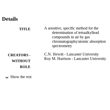
iodine monochloride method; it is postulated that this indicates the 
presence of vapour-phase tri-(or di)-alkyllead in excess of 1 ng Pb 
−3 in rural air. The versatility of the method is demonstrated by the 
results of atmospheric sampling at two locations, one rural and one 
Details
at the kerbside in a city centre.
A sensitive, specific method for the
TITLE
determination of tetraalkyllead
compounds in air by gas
chromatography/atomic absorption
spectrometry
C.N. Hewitt - Lancaster University
CREATORS -
Roy M. Harrison - Lancaster University
WITHOUT
ROLE
Analytica chimica acta, Vol.167(C), pp.27
PUBLICATION
Show the rest
287
DETAILS
Elsevier B.V
PUBLISHER
9936683808331
IDENTIFIERS