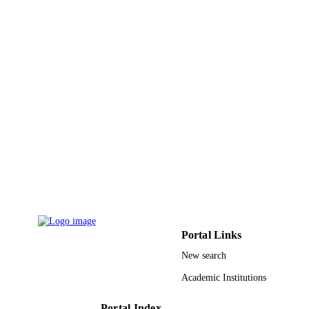
King Saud University
ACADEMIC
UNIT
English
LANGUAGE
Journal article
RESOURCE
TYPE
Portal Links
New search
Academic Institutions
Portal Index