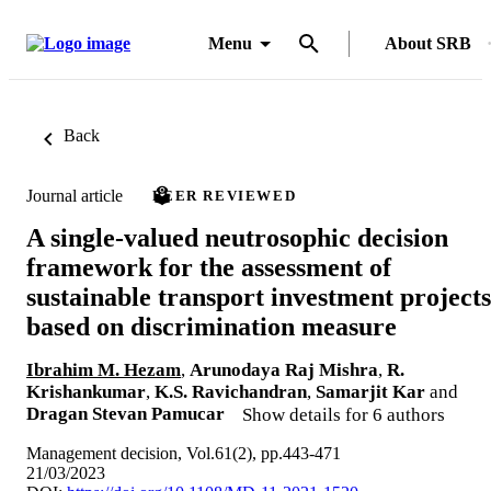
Menu
About SRB
Back
Journal article
PEER REVIEWED
A single-valued neutrosophic decision
framework for the assessment of
sustainable transport investment projects
based on discrimination measure
Ibrahim M. Hezam
,
Arunodaya Raj Mishra
,
R.
Krishankumar
,
K.S. Ravichandran
,
Samarjit Kar
and
Dragan Stevan Pamucar
Show details for 6 authors
Management decision, Vol.61(2), pp.443-471
21/03/2023