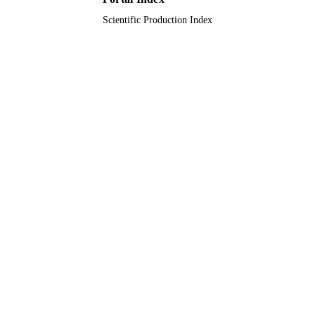
Scientific Production Index