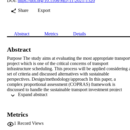
DOI:
https://doi.org/10.1108/MD-11-2021-1520
Share
Export
Abstract
Metrics
Details
Abstract
Purpose The study aims at evaluating the most appropriate transport
project which is one of the critical concerns of transport 
infrastructure scheduling. This process will be applied considering a
set of criteria and discussed alternatives with sustainable 
perspectives. Design/methodology/approach In this paper, a 
complex proportional assessment (COPRAS) framework is 
discussed to handle the sustainable transport investment project 
 Expand abstract 
(STIP) assessment problem within a single-valued neutrosophic set 
(SVNSs). To form the procedure more useful in handling with 
uncertain features, a SVNS is applied as a valuable procedure to 
handle uncertainty. First, a new discrimination measure for SVNSs 
Metrics
is introduced and discussed some elegant properties to determine the
significance degree or weight values of criteria with the 
1
Record Views
sustainabality perspectives. Second, an integrated approach is 