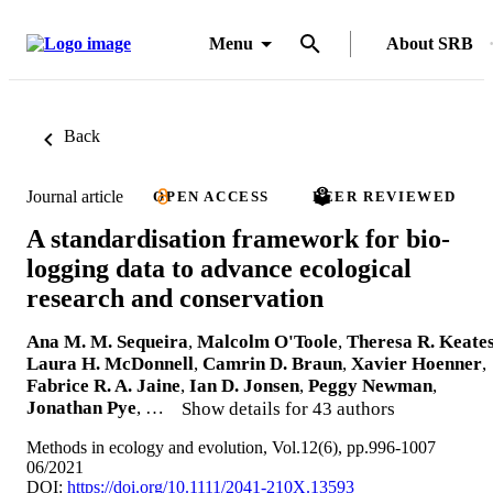
Menu
About SRB
Back
Journal article
OPEN ACCESS
PEER REVIEWED
A standardisation framework for bio-
logging data to advance ecological
research and conservation
Ana M. M. Sequeira
,
Malcolm O'Toole
,
Theresa R. Keate
Laura H. McDonnell
,
Camrin D. Braun
,
Xavier Hoenner
,
Fabrice R. A. Jaine
,
Ian D. Jonsen
,
Peggy Newman
,
Jonathan Pye
, …
Show details for 43 authors
Methods in ecology and evolution, Vol.12(6), pp.996-1007
06/2021
DOI:
https://doi.org/10.1111/2041-210X.13593