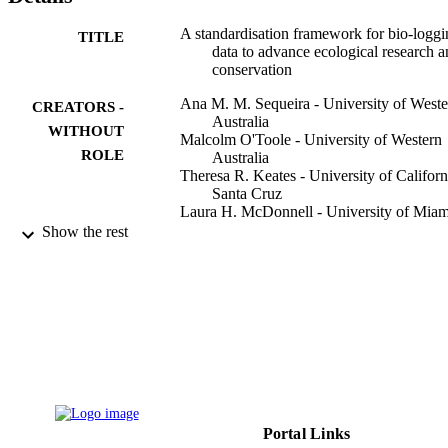
A standardisation framework for bio-loggi
TITLE
data to advance ecological research 
conservation
Ana M. M. Sequeira - University of Weste
CREATORS -
Australia
WITHOUT
Malcolm O'Toole - University of Western
ROLE
Australia
Theresa R. Keates - University of Californ
Santa Cruz
Laura H. McDonnell - University of Miam
Camrin D. Braun - Woods Hole
Show the rest
Oceanographic Institution
Xavier Hoenner - CSIRO Oceans and
Atmosphere
Fabrice R. A. Jaine - Sydney Institute of
Marine Science
Ian D. Jonsen - Macquarie University
Peggy Newman - Museums Victoria
Jonathan Pye - Dalhousie University
Show Creators - without role
Methods in ecology and evolution, Vol.12(
Steven J. Bograd - NOAA National Marin
PUBLICATION
pp.996-1007
Fisheries Service Southwest Fisherie
DETAILS
Science Center
Portal Links
Graeme C. Hays - Deakin University