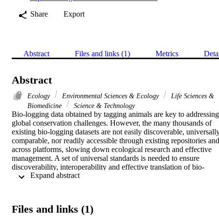
Share
Export
Abstract
Files and links (1)
Metrics
Deta
Abstract
Ecology
Environmental Sciences & Ecology
Life Sciences &
Biomedicine
Science & Technology
Bio-logging data obtained by tagging animals are key to addressing 
global conservation challenges. However, the many thousands of 
existing bio-logging datasets are not easily discoverable, universally
comparable, nor readily accessible through existing repositories and
across platforms, slowing down ecological research and effective 
management. A set of universal standards is needed to ensure 
discoverability, interoperability and effective translation of bio-
 Expand abstract 
logging data into research and management recommendations.

We propose a standardisation framework adhering to existing data 
principles (FAIR: Findable, Accessible, Interoperable and Reusable;
and TRUST: Transparency, Responsibility, User focus, 
Files and links (1)
Sustainability and Technology) and involving the use of simple 