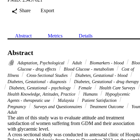
Share
Export
Abstract
Metrics
Details
Abstract
Adaptation, Psychological
Adult
Biomarkers - blood
Bloo
Glucose - drug effects
Blood Glucose - metabolism
Cost of
Illness
Cross-Sectional Studies
Diabetes, Gestational - blood
Diabetes, Gestational - diagnosis
Diabetes, Gestational - drug therapy
Diabetes, Gestational - psychology
Female
Health Care Surveys
Health Knowledge, Attitudes, Practice
Humans
Hypoglycemic
Agents - therapeutic use
Malaysia
Patient Satisfaction
Pregnancy
Surveys and Questionnaires
Treatment Outcome
You
Adult
The aim of this study was to evaluate attitude and treatment 
satisfaction of women suffering from GDM and their association 
with glycaemic level.

A cross sectional study was conducted in antenatal clinic of Hospital