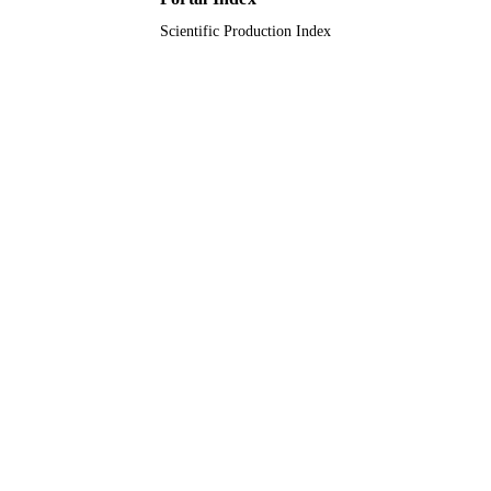
Scientific Production Index