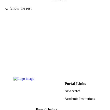
Primary care diabetes, Vol.9(4), pp.275-2
PUBLICATION
Show the rest
DETAILS
9925461608331
IDENTIFIERS
Prince Sattam Bin Abdulaziz University
ACADEMIC
UNIT
English
LANGUAGE
Journal article
RESOURCE
TYPE
Portal Links
New search
Academic Institutions
Portal Index