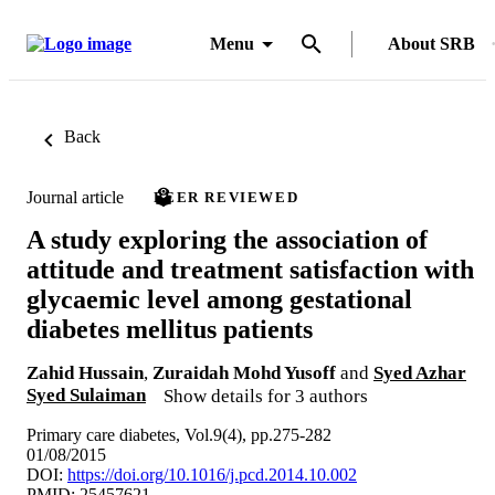
Menu
About SRB
Back
Journal article
PEER REVIEWED
A study exploring the association of
attitude and treatment satisfaction with
glycaemic level among gestational
diabetes mellitus patients
Zahid Hussain
,
Zuraidah Mohd Yusoff
and
Syed Azhar
Syed Sulaiman
Show details for 3 authors
Primary care diabetes, Vol.9(4), pp.275-282
01/08/2015
DOI:
https://doi.org/10.1016/j.pcd.2014.10.002
PMID: 25457621