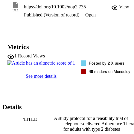
delivered by a diabetes educator versus treatment as usual. Key 
https://doi.org/10.1002/nop2.735
View
outcomes of interest include the number of patients invited to take 
URL
Published (Version of record)
Open
part in the trial that consent to participate and then go on to complet
treatment.

The findings of this study will determine the feasibility of 
undertaking a full randomized controlled trial of adherence therapy 
in patients with type 2 diabetes.
Metrics
1
Record Views
Posted by
2
X users
48
readers on Mendeley
See more details
Details
A study protocol for a feasibility trial of
TITLE
telephone-delivered Adherence Ther
for adults with type 2 diabetes