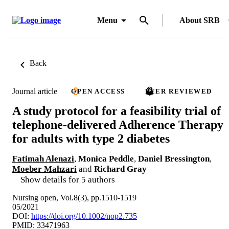
Menu
About SRB
Back
Journal article
OPEN ACCESS
PEER REVIEWED
A study protocol for a feasibility trial of
telephone-delivered Adherence Therapy
for adults with type 2 diabetes
Fatimah Alenazi
,
Monica Peddle
,
Daniel Bressington
,
Moeber Mahzari
and
Richard Gray
Show details for 5 authors
Nursing open, Vol.8(3), pp.1510-1519
05/2021
DOI:
https://doi.org/10.1002/nop2.735
PMID: 33471963