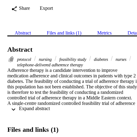
Share
Export
Abstract
Files and links (1)
Metrics
Deta
Abstract
protocol
nursing
feasibility study
diabetes
nurses
telephone-delivered adherence therapy
Adherence therapy is a candidate intervention to improve 
medication adherence and clinical outcomes in patients with type 2 
diabetes. The feasibility of conducting a trial of adherence therapy i
this population has not been established. The objective of this study 
is therefore to test the feasibility of conducting a randomized 
controlled trial of adherence therapy in a Middle Eastern context.

A single-centre randomized controlled feasibility trial of adherence 
 Expand abstract 
therapy in patients with type 2 diabetes.

We will undertake an initial cultural adaptation of a telephone-
delivered form of adherence therapy in four patients in a Middle 
Eastern context. Our subsequent feasibility trial will aim to recruit 4
Files and links (1)
non-adherent diabetic patients that will be randomly allocated to 
receive eight weekly 30-min telephone adherence therapy sessions 