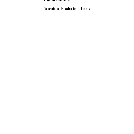
Scientific Production Index