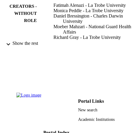
Fatimah Alenazi - La Trobe University
CREATORS -
Monica Peddle - La Trobe University
WITHOUT
Daniel Bressington - Charles Darwin
ROLE
University
Moeber Mahzari - National Guard Health
Affairs
Richard Gray - La Trobe University
Show the rest
Nursing open, Vol.8(3), pp.1510-1519
PUBLICATION
DETAILS
Ministry of Higher Education
GRANT NOTE
9920664908331
IDENTIFIERS
King Abdulaziz University; King Saud Bi
ACADEMIC
Abdulaziz University for Health
UNIT
Sciences; Qassim University
Portal Links
New search
English
LANGUAGE
Academic Institutions
Journal article
RESOURCE
TYPE
Portal Index