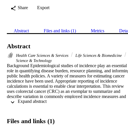
Share
Export
Abstract
Files and links (1)
Metrics
Deta
Abstract
Health Care Sciences & Services
Life Sciences & Biomedicine
Science & Technology
Background Epidemiological studies of incidence play an essential 
role in quantifying disease burden, resource planning, and informing
public health policies. A variety of measures for estimating cancer 
incidence have been used. Appropriate reporting of incidence 
calculations is essential to enable clear interpretation. This review 
uses colorectal cancer (CRC) as an exemplar to summarize and 
describe variation in commonly employed incidence measures and 
 Expand abstract 
evaluate the quality of reporting incidence methods. Methods We 
searched four databases for CRC incidence studies published 
between January 2010 and May 2020. Two independent reviewers 
screened all titles and abstracts. Eligible studies were population-
Files and links (1)
based cancer registry studies evaluating CRC incidence. We 
extracted data on study characteristics and author-defined criteria for