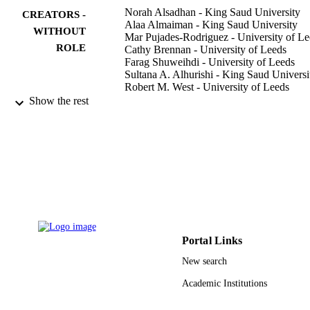
Norah Alsadhan - King Saud University
CREATORS -
Alaa Almaiman - King Saud University
WITHOUT
Mar Pujades-Rodriguez - University of Le
ROLE
Cathy Brennan - University of Leeds
Farag Shuweihdi - University of Leeds
Sultana A. Alhurishi - King Saud Universi
Robert M. West - University of Leeds
Show the rest
BMC medical research methodology,
PUBLICATION
Vol.22(1), pp.144-144
DETAILS
Springer Nature
PUBLISHER
15
NUMBER OF
PAGES
King Saud University, Riyadh, Kingdom 
GRANT NOTE
Saudi Arabia; King Saud University
Portal Links
New search
9948192108331
IDENTIFIERS
Academic Institutions
King Saud University
ACADEMIC
UNIT