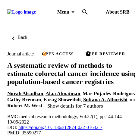
Menu
About SRB
Back
Journal article
OPEN ACCESS
PEER REVIEWED
A systematic review of methods to
estimate colorectal cancer incidence usin
population-based cancer registries
Norah Alsadhan
,
Alaa Almaiman
,
Mar Pujades-Rodrigue
Cathy Brennan
,
Farag Shuweihdi
,
Sultana A. Alhurishi
an
Robert M. West
Show details for 7 authors
BMC medical research methodology, Vol.22(1), pp.144-144
19/05/2022
DOI:
https://doi.org/10.1186/s12874-022-01632-7
PMID: 35590277