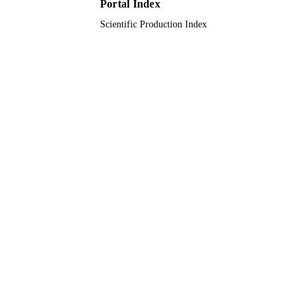
Portal Index
Scientific Production Index
English
LANGUAGE
Journal article
RESOURCE
TYPE