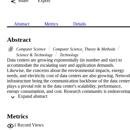
Share
Export
Abstract
Metrics
Details
Abstract
Computer Science
Computer Science, Theory & Methods
Science & Technology
Technology
Data centers are growing exponentially (in number and size) to 
accommodate the escalating user and application demands. 
Likewise, the concerns about the environmental impacts, energy 
needs, and electricity cost of data centers are also growing. Network
infrastructure being the communication backbone of the data center 
plays a pivotal role in the data center's scalability, performance, 
energy consumption, and cost. Research community is endeavoring
 Expand abstract 
hard to overcome the challenges faced by the legacy Data Center 
Networks (DCNs). Serious efforts have been made to handle the 
problems in various DCN areas. This survey presents significant 
insights to the state-of-the-art research conducted pertaining to the 
Metrics
DCN domain along with a detailed discussion of the energy 
efficiency aspects of the DCNs. The authors explored: (a) DCN 
1
Record Views
architectures (electrical, optical, and hybrid), (b) network traffic 