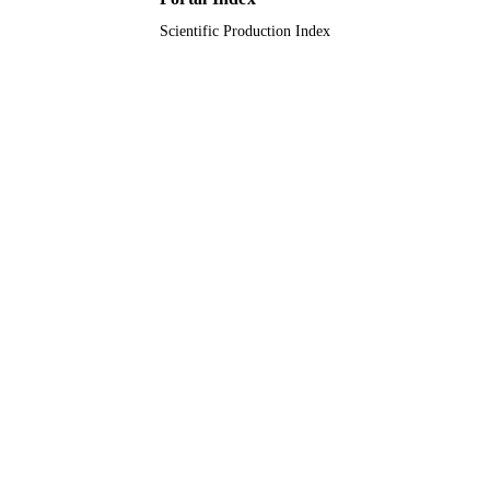
English
LANGUAGE
Scientific Production Index
Journal article
RESOURCE
TYPE