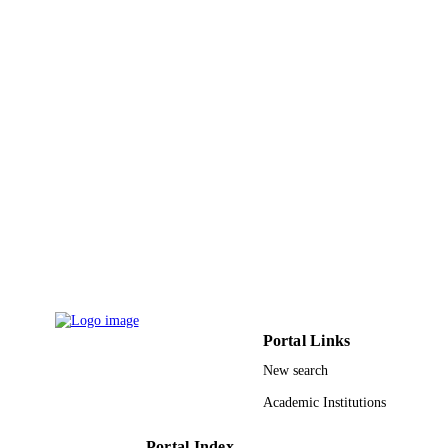
Mazhar Ali - North Dakota State Universi
Usman Shahid Khan - Dakota State
University
Assad Abbas - North Dakota State Univers
Nauman Jalil - North Dakota State Univer
Samee U. Khan - North Dakota State
Future generation computer systems, Vol.3
University
PUBLICATION
pp.189-208
DETAILS
Elsevier
PUBLISHER
20
NUMBER OF
PAGES
2011Y2GA01 / Young International Scient
GRANT NOTE
Fellowship of the Chinese Academy 
Sciences
Portal Links
9932934908331
IDENTIFIERS
New search
University of Jeddah
ACADEMIC
Academic Institutions
UNIT
Portal Index