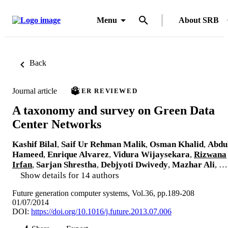
Menu
About SRB
Back
Journal article
PEER REVIEWED
A taxonomy and survey on Green Data
Center Networks
Kashif Bilal
,
Saif Ur Rehman Malik
,
Osman Khalid
,
Abdu
Hameed
,
Enrique Alvarez
,
Vidura Wijaysekara
,
Rizwana
Irfan
,
Sarjan Shrestha
,
Debjyoti Dwivedy
,
Mazhar Ali
, …
Show details for 14 authors
Future generation computer systems, Vol.36, pp.189-208
01/07/2014
DOI:
https://doi.org/10.1016/j.future.2013.07.006