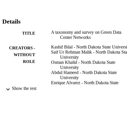
management and characterization, (c) DCN performance 
monitoring, (d) network-aware resource allocation, (e) DCN 
experimentation techniques, and (f) energy efficiency. The survey 
presents an overview of the ongoing research in the broad domain o
Details
DCNs and highlights the challenges faced by the DCN research 
community. (C) 2013 Elsevier B.V. All rights reserved,
A taxonomy and survey on Green Data
TITLE
Center Networks
Kashif Bilal - North Dakota State Univers
CREATORS -
Saif Ur Rehman Malik - North Dakota Sta
WITHOUT
University
ROLE
Osman Khalid - North Dakota State
University
Abdul Hameed - North Dakota State
University
Enrique Alvarez - North Dakota State
University
Show the rest
Vidura Wijaysekara - North Dakota State
University
Rizwana Irfan - North Dakota State
University
Sarjan Shrestha - North Dakota State
University
Debjyoti Dwivedy - Dakota State Univers