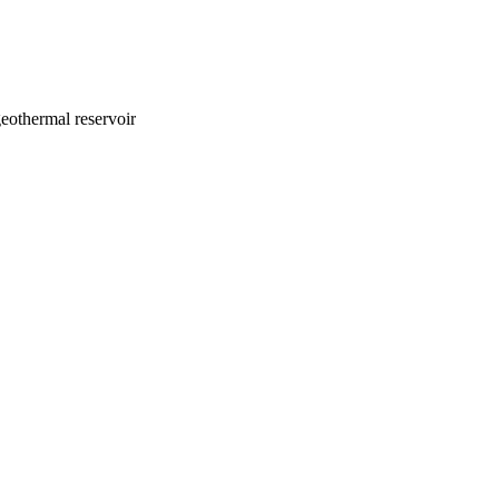
eothermal reservoir