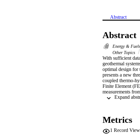
Abstract
Abstract
Energy & Fuel
Other Topics
With sufficient data
geothermal systems
optimal design for 
presents a new thr
coupled thermo-hy
Finite Element (FE)
measurements from 
two case studies ar
The factors analyse
fracture HDR syste
properties and rese
Metrics
significantly. The
could be a signific
1
Record View
exploitation stages.

(c) 2021 Elsevier L