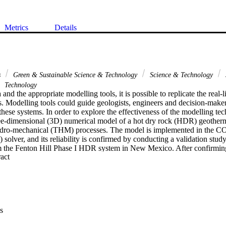
Metrics
Details
s
Green & Sustainable Science & Technology
Science & Technology
Technology
 and the appropriate modelling tools, it is possible to replicate the real-l
. Modelling tools could guide geologists, engineers and decision-maker
these systems. In order to explore the effectiveness of the modelling tech
ee-dimensional (3D) numerical model of a hot dry rock (HDR) geotherma
dro-mechanical (THM) processes. The model is implemented in the 
 solver, and its reliability is confirmed by conducting a validation study 
the Fenton Hill Phase I HDR system in New Mexico. After confirming th
 Expand abstract 
e analysed to determine the different factors affecting reservoir performa
d for the two cases are wellbore alignment and placement, using single 
m configurations. The results show that wellbore alignment does not aff
rvoir productivity. Wellbore placement, however, is found to affect rese
 simulation analysis performed shows that knowledge of injection/produc
ant asset to reservoir engineers/managers during the planning, exploratio
s
td. All rights reserved.