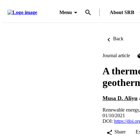
Menu
About SRB
Back
Journal article
A thermo
geotherm
Musa D. Aliyu
Renewable energy,
01/10/2021
DOI:
https://doi.
Share
E