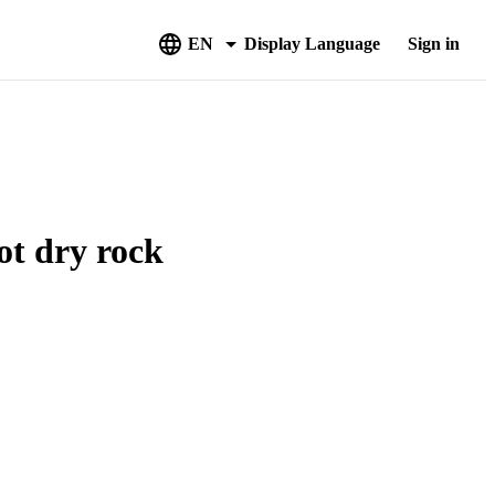
EN
Display Language
Sign in
ot dry rock