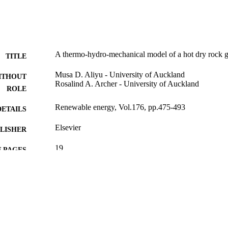
A thermo-hydro-mechanical model of a hot dry rock g
TITLE
Musa D. Aliyu - University of Auckland
ITHOUT
Rosalind A. Archer - University of Auckland
ROLE
Renewable energy, Vol.176, pp.475-493
DETAILS
Elsevier
LISHER
19
 PAGES
9941224208331
TIFIERS
King Abdullah University of Science & Technology
C UNIT
English
NGUAGE