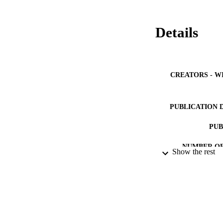
Details
CREATORS - W
PUBLICATION 
PUB
NUMBER OF
Show the rest
IDEN
ACADEMI
LA