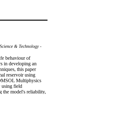
Science & Technology -
ife behaviour of 
s in developing an 
niques, this paper 
l reservoir using 
COMSOL Multiphysics 
using field 
e model's reliability, 
nce during exploitation. 
and multiple planar 
ect changes in fracture 
rvoir performance 
tion wellbore placement 
n, design, and 