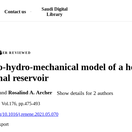
Saudi Digital
Contact us
Library
PEER REVIEWED
-hydro-mechanical model of a h
al reservoir
and
Rosalind A. Archer
Show details for 2 authors
 Vol.176, pp.475-493
org/10.1016/j.renene.2021.05.070
xport