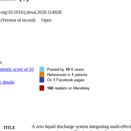
i.org/10.1016/j.desal.2020.114928
(Version of record)
Open
s
Posted by
10
X users
Referenced in
1
patents
On
1
Facebook pages
 details
160
readers on Mendeley
A zero liquid discharge system integrating multi-effect 
TITLE