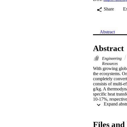
Share
E
Abstract
Abstract
Engineering
Resources
With growing global
the ecosystems. One
completely convert 
consists of multi-ef
g/kg. A thermodyna
specific heat trans
10-17%, respective
while the specific 
thermodynamic perf
cost is calculated 
reducing heat consu
Files and 
be more competitiv