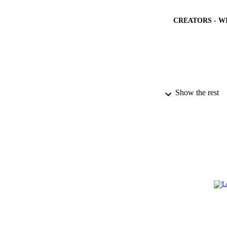
CREATORS - W
PUBLICATION 
Show the rest
PUB
NUMBER OF
GRAN
IDEN
ACADEMI
LA