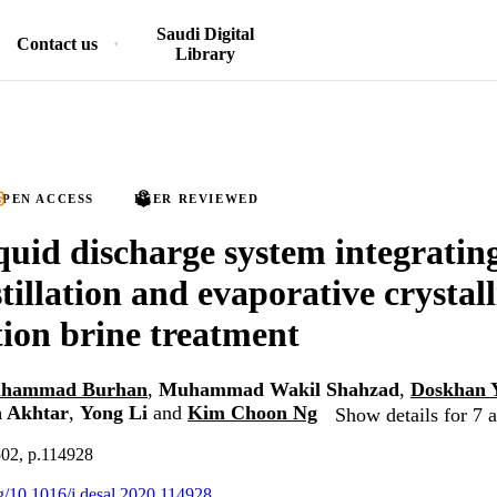
Saudi Digital
Contact us
Library
PEN ACCESS
PEER REVIEWED
iquid discharge system integratin
stillation and evaporative crystall
tion brine treatment
hammad Burhan
,
Muhammad Wakil Shahzad
,
Doskhan 
 Akhtar
,
Yong Li
and
Kim Choon Ng
Show details for 7 
502, p.114928
rg/10.1016/j.desal.2020.114928