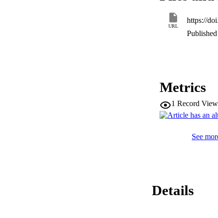
https://do
URL
Published 
Metrics
1
Record View
See more
Details