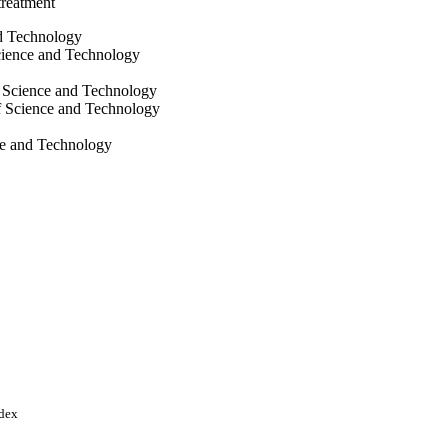
 treatment
nd Technology
ience and Technology
 Science and Technology
f Science and Technology
ce and Technology
Abdullah University of
ndex