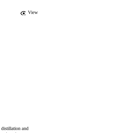
View
distillation and