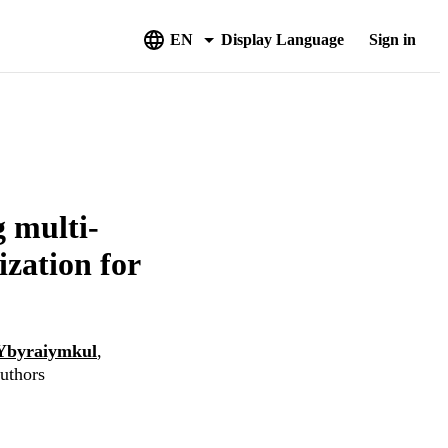
EN
Display Language
Sign in
g multi-
ization for
Ybyraiymkul
,
authors