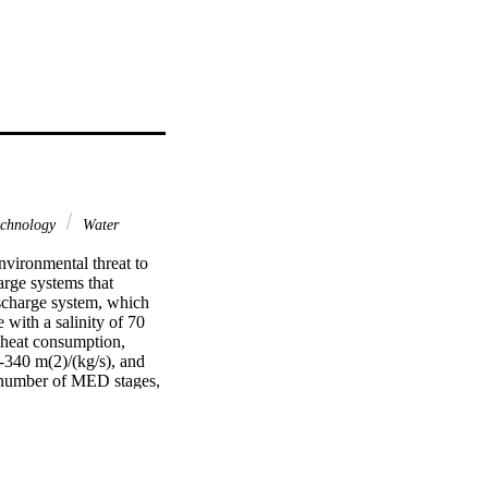
chnology
Water
vironmental threat to 
rge systems that 
scharge system, which 
 with a salinity of 70 
 heat consumption, 
-340 m(2)/(kg/s), and 
 number of MED stages, 
atures. Based on the 
tem, and the specific 
ctive heat sources, 
stals, the system will 