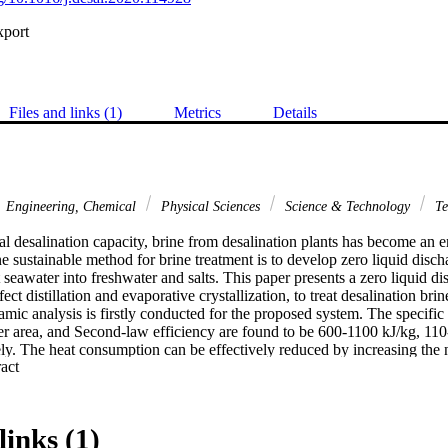
xport
Files and links (1)
Metrics
Details
Engineering, Chemical
Physical Sciences
Science & Technology
Te
 desalination capacity, brine from desalination plants has become an en
 sustainable method for brine treatment is to develop zero liquid discha
seawater into freshwater and salts. This paper presents a zero liquid di
fect distillation and evaporative crystallization, to treat desalination brine
mic analysis is firstly conducted for the proposed system. The specific
fer area, and Second-law efficiency are found to be 600-1100 kJ/kg, 110
ly. The heat consumption can be effectively reduced by increasing the
 Expand abstract 
heat transfer area decreases significantly with higher heat source temper
ormance, a techno-economic analysis is conducted for the proposed sys
to be $4.17/m(3). Cost reduction can be achieved via employing cost-effe
mption, and scaling up the system. By selling the freshwater and salt cry
links (1)
e than other existing brine treatment methods.