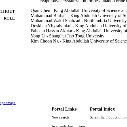
evaporative crystallization for desalination brine
Qian Chen - King Abdullah University of Science a
ITHOUT
Muhammad Burhan - King Abdullah University of Sc
ROLE
Muhammad Wakil Shahzad - Northumbria University
Doskhan Ybyraiymkul - King Abdullah University of
Faheem Hassan Akhtar - King Abdullah University o
Yong Li - Shanghai Jiao Tong University
Kim Choon Ng - King Abdullah University of Scien
Desalination, Vol.502, p.114928
DETAILS
Elsevier
LISHER
12
 PAGES
Water Desalination and Reuse Center (WDRC), King 
T NOTE
Science and Technology (KAUST)
9941259008331
TIFIERS
Portal Links
Portal Index
King Abdullah University of Science & Technology
C UNIT
New search
Scientific Production I
English
NGUAGE
Academic Institutions