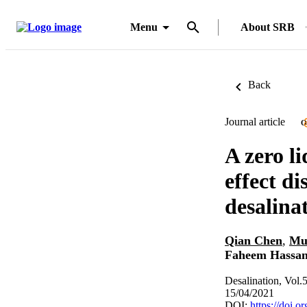
Menu
About SRB
Back
Journal article
O
A zero l
effect di
desalina
Qian Chen
,
Mu
Faheem Hassan
Desalination, Vol.
15/04/2021
DOI:
https://doi.o