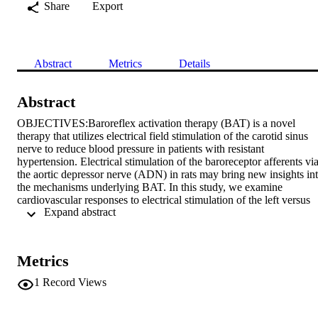
Share
Export
Abstract
Metrics
Details
Abstract
OBJECTIVES:Baroreflex activation therapy (BAT) is a novel 
therapy that utilizes electrical field stimulation of the carotid sinus 
nerve to reduce blood pressure in patients with resistant 
hypertension. Electrical stimulation of the baroreceptor afferents via
the aortic depressor nerve (ADN) in rats may bring new insights int
the mechanisms underlying BAT. In this study, we examine 
cardiovascular responses to electrical stimulation of the left versus 
 Expand abstract 
right ADN in spontaneously hypertensive rats (SHR).

METHODS:Male pentobarbital-anesthetized SHRs (25–27 weeks, 
n = 8–9) were instrumented for right and left ADN stimulation (1–40
Hz, 0.2 ms, 0.4 mA for 20 s) and recording of mean arterial pressure
Metrics
(MAP), heart rate (HR) and mesenteric (MVR) and femoral (FVR) 
vascular resistance.

1
Record Views
RESULTS:Both right and left ADN stimulation evoked frequency-
dependent (P < 0.001) drops in MAP, HR, MVR and FVR (Fig. 1). 
However, stimulation of the left ADN evoked greater (P < 0.001) 