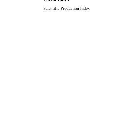
Scientific Production Index