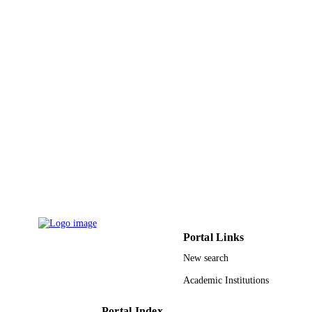
9913903308331
IDENTIFIERS
Alfaisal University
ACADEMIC
UNIT
English
LANGUAGE
Journal article
RESOURCE
TYPE
Portal Links
New search
Academic Institutions
Portal Index