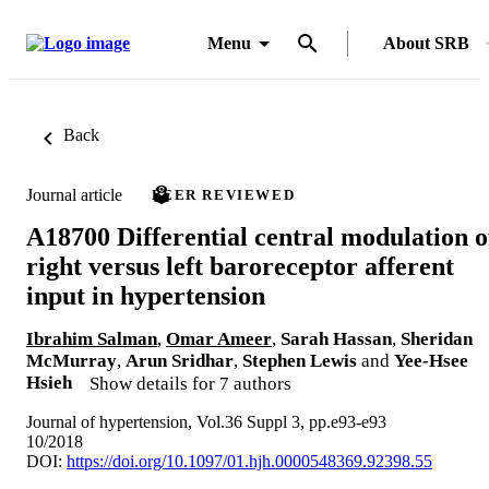
Menu
About SRB
Back
Journal article
PEER REVIEWED
A18700 Differential central modulation o
right versus left baroreceptor afferent
input in hypertension
Ibrahim Salman
,
Omar Ameer
,
Sarah Hassan
,
Sheridan
McMurray
,
Arun Sridhar
,
Stephen Lewis
and
Yee-Hsee
Hsieh
Show details for 7 authors
Journal of hypertension, Vol.36 Suppl 3, pp.e93-e93
10/2018
DOI:
https://doi.org/10.1097/01.hjh.0000548369.92398.55