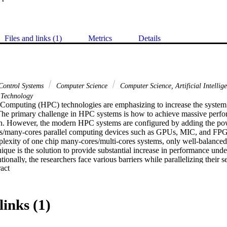
Files and links (1)
Metrics
Details
Control Systems
Computer Science
Computer Science, Artificial Intellig
Technology
omputing (HPC) technologies are emphasizing to increase the system 
 The primary challenge in HPC systems is how to achieve massive per
. However, the modern HPC systems are configured by adding the pow
res/many-cores parallel computing devices such as GPUs, MIC, and FPG
plexity of one chip many-cores/multi-cores systems, only well-balanced 
que is the solution to provide substantial increase in performance und
tionally, the researchers face various barriers while parallelizing their s
 Expand abstract 
experience to use parallel programming techniques in optimized way. H
d achieve massive performance under power consumption limitations, w
allel programming tool (AAP4All) for both homogeneous and heteroge
ntage of proposed tool is an auto recognition of computer system archite
links (1)
nput serial C++ code into parallel programming code for that particular 
 performance and power consumption while computing the proposed AA
architectures, and compare the results with existing state-ofthe-art para