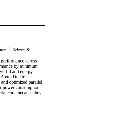
ence
Science &
performance across 
formance by minimum 
erful and energy 
A etc. Due to 
and optimized parallel 
er power consumption 
erial code because they 
owever, to address 
e propose an Adaptive 
neous computing 
cture, then translate 
detected system. We 
P4All model on 
llel programming 