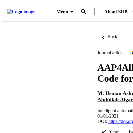
Menu
About SRB
Back
Journal article
O
AAP4All:
Code fo
M. Usman Ashr
Abdullah Algar
Intelligent automa
01/01/2021
DOI:
https://doi.
Share
E