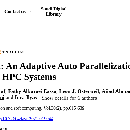
Saudi Digital
Contact us
Library
PEN ACCESS
 An Adaptive Auto Parallelizatio
r HPC Systems
af
,
Fathy Alburaei Eassa
,
Leon J. Osterweil
,
Aiiad Ahmad
ni
and
Iqra Ilyas
Show details for 6 authors
tion and soft computing, Vol.30(2), pp.615-639
org/10.32604/iasc.2021.019044
xport