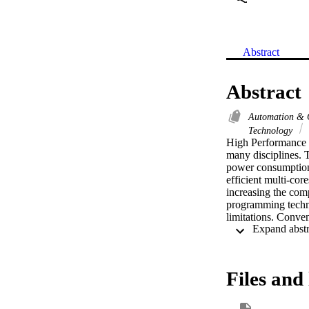
Abstract
Abstract
Automation & 
Technology
High Performance C
many disciplines.
power consumption
efficient multi-co
increasing the com
programming techni
limitations. Conven
don't have enough 
these obstacles an
and Automatic Par
systems. A key adva
Files and 
automatically the i
also evaluate the
different computer 