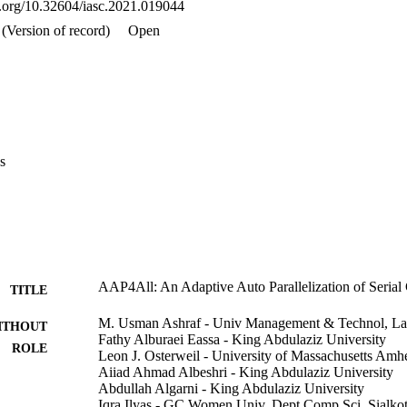
oi.org/10.32604/iasc.2021.019044
s show that the proposed model increases the system performance substan
s well as serial to parallel transformation effort.
(Version of record)
Open
s
AAP4All: An Adaptive Auto Parallelization of Seria
TITLE
M. Usman Ashraf - Univ Management & Technol, Laho
ITHOUT
Fathy Alburaei Eassa - King Abdulaziz University
ROLE
Leon J. Osterweil - University of Massachusetts Amhe
Aiiad Ahmad Albeshri - King Abdulaziz University
Abdullah Algarni - King Abdulaziz University
Iqra Ilyas - GC Women Univ, Dept Comp Sci, Sialkot