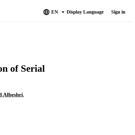
EN
Display Language
Sign in
n of Serial
 Albeshri
,