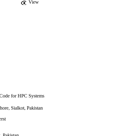
View
tially by reducing 
l Code for HPC Systems
re, Sialkot, Pakistan
rst
, Pakistan