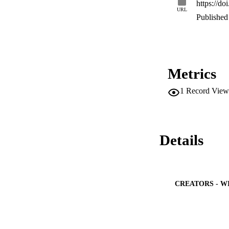
https://d
techniques. Result
URL
power consumption a
Published 
Metrics
1
Record View
Details
CREATORS - W