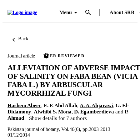
Menu
About SRB
Back
Journal article
PEER REVIEWED
ALLEVIATION OF ADVERSE IMPAC
OF SALINITY ON FABA BEAN (VICIA
FABA L.) BY ARBUSCULAR
MYCORRHIZAL FUNGI
Hashem Abeer
,
E. F. Abd Allah
,
A. A. Alqarawi
,
G. El-
Didamony
,
Alwhibi S. Mona
,
D. Egamberdieva
and
P.
Ahmad
Show details for 7 authors
Pakistan journal of botany, Vol.46(6), pp.2003-2013
01/12/2014