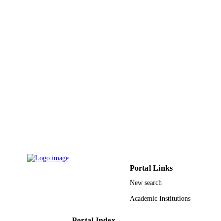
Pakistan Botanical Soc
PUBLISHER
11
NUMBER OF
PAGES
RG 1435-014 / Deanship of Scientific
GRANT NOTE
Research at king Saud University; K
Saud University
9951992708331
IDENTIFIERS
King Saud University
ACADEMIC
UNIT
English
LANGUAGE
Portal Links
Journal article
RESOURCE
New search
TYPE
Academic Institutions
Portal Index