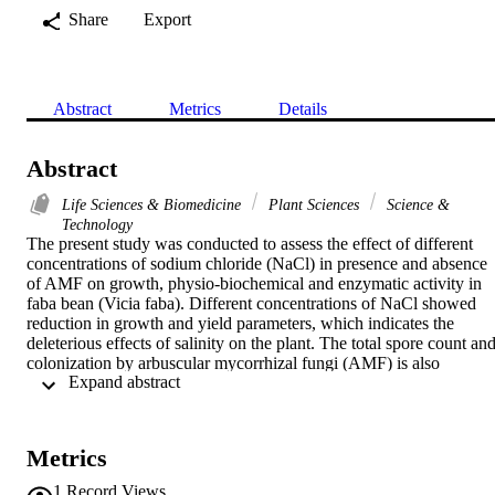
Share
Export
Abstract
Metrics
Details
Abstract
Life Sciences & Biomedicine
Plant Sciences
Science &
Technology
The present study was conducted to assess the effect of different 
concentrations of sodium chloride (NaCl) in presence and absence 
of AMF on growth, physio-biochemical and enzymatic activity in 
faba bean (Vicia faba). Different concentrations of NaCl showed 
reduction in growth and yield parameters, which indicates the 
deleterious effects of salinity on the plant. The total spore count and
colonization by arbuscular mycorrhizal fungi (AMF) is also 
 Expand abstract 
decreasing at higher concentrations of NaCl. Application of AMF 
mitigates the effect of NaCl stress and improved the growth and 
yield in the present study. NaCl also decreased the nodulation as 
well as nodule activity and pigments content, however the 
Metrics
supplementation of by AMF to plants treated with sodium chloride 
showed enhancement in nodule activity and pigment content. 
1
Record Views