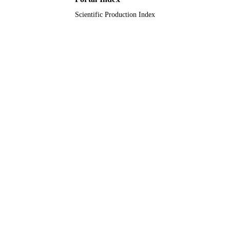
Scientific Production Index