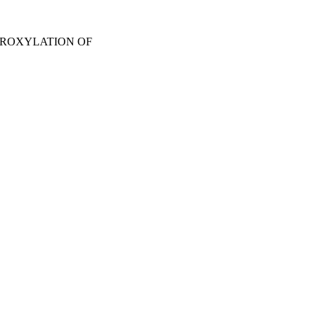
DROXYLATION OF