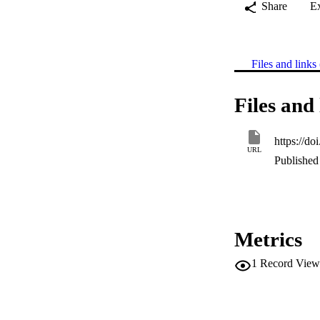
Share
E
Files and links 
Files and 
https://d
URL
Published 
Metrics
1
Record View