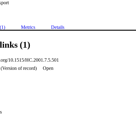
xport
(1)
Metrics
Details
links (1)
oi.org/10.1515/HC.2001.7.5.501
(Version of record)
Open
s