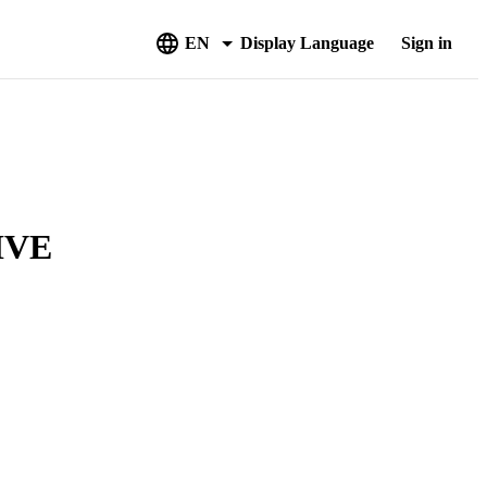
EN
Display Language
Sign in
IVE