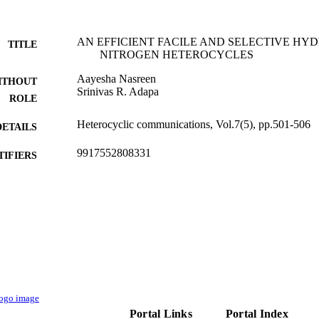
AN EFFICIENT FACILE AND SELECTIVE HY
TITLE
NITROGEN HETEROCYCLES
Aayesha Nasreen
ITHOUT
Srinivas R. Adapa
ROLE
Heterocyclic communications, Vol.7(5), pp.501-506
DETAILS
9917552808331
TIFIERS
Jazan University
C UNIT
English
NGUAGE
Journal article
E TYPE
Portal Links
Portal Index