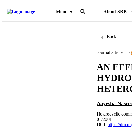
Menu
About SRB
Back
Journal article
O
AN EFF
HYDRO
HETER
Aayesha Nasre
Heterocyclic comm
01/2001
DOI:
https://doi.