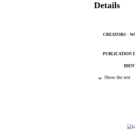
Details
CREATORS - W
PUBLICATION 
IDEN
Show the rest
ACADEMI
LA
RESOURC