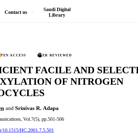
Saudi Digital
Contact us
Library
PEN ACCESS
PEER REVIEWED
ICIENT FACILE AND SELECT
XYLATION OF NITROGEN
OCYCLES
en
and
Srinivas R. Adapa
unications, Vol.7(5), pp.501-506
org/10.1515/HC.2001.7.5.501