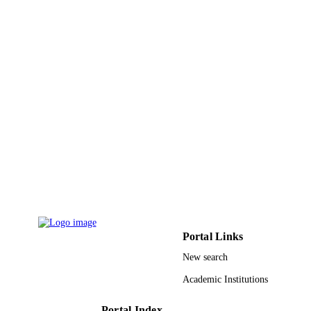
:186112 / Deanship of Scientific Research
GRANT NOTE
King Faisal University, Saudi Arabia
9919929108331
IDENTIFIERS
King Faisal University
ACADEMIC
UNIT
English
LANGUAGE
Journal article
RESOURCE
TYPE
Portal Links
New search
Academic Institutions
Portal Index