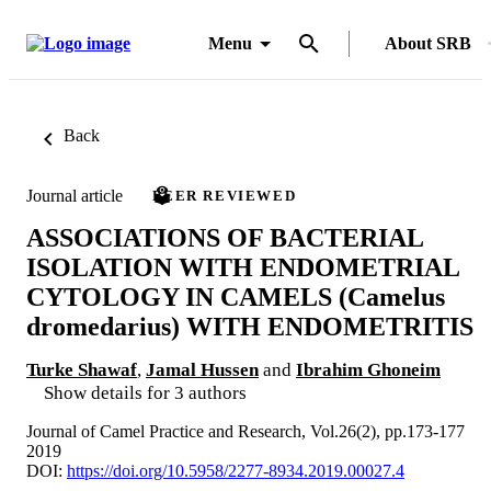
Menu
About SRB
Back
Journal article
PEER REVIEWED
ASSOCIATIONS OF BACTERIAL
ISOLATION WITH ENDOMETRIAL
CYTOLOGY IN CAMELS (Camelus
dromedarius) WITH ENDOMETRITIS
Turke Shawaf
,
Jamal Hussen
and
Ibrahim Ghoneim
Show details for 3 authors
Journal of Camel Practice and Research, Vol.26(2), pp.173-177
2019
DOI:
https://doi.org/10.5958/2277-8934.2019.00027.4