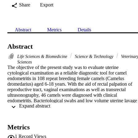
Share
Export
Abstract
Metrics
Details
Abstract
Life Sciences & Biomedicine
Science & Technology
Veterinar
Sciences
The objective of the present study was to evaluate uterine 
cytological examination as a reliable diagnostic tool for camel 
endometritis in 108 repeat breeding female camels (Camelus 
dromedarius) aged 6-18 years. With the aid of rectal palpation of 
reproductive tract, vaginal examinations as well as transrectal 
ultrasonography, 46 camels were diagnosed with clinical 
endometritis. Bacteriological swabs and low volume uterine lavage 
 Expand abstract 
were collected for bacteriological and cytological analysis, 
respectively. Bacteriological growth could be identified in 65% (30 
swabs) of investigated samples. No growth was reported in 35% (16
swabs) of the investigated samples. With 9 and 8 positive swabs, 
Metrics
Staphylococcus aureus and Escherichia coli were responsible for the
majority of uterine infections within studied animals. Cytological 
1
Record Views