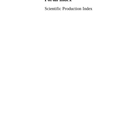
Scientific Production Index