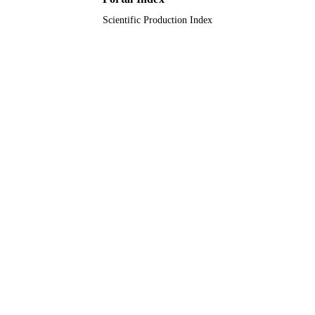
Scientific Production Index
English
LANGUAGE
Journal article
RESOURCE
TYPE