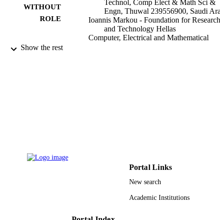
Technol, Comp Elect & Math Sci &
WITHOUT
Engn, Thuwal 239556900, Saudi Ara
ROLE
Ioannis Markou - Foundation for Researc
and Technology Hellas
Computer, Electrical and Mathematical
Sciences & Engineering, King Abdul
Show the rest
University of Science and Technolog
Thuwal 23955-6900, Saudi Arabia
Kinetic & related models, Vol.13(4), pp.7
PUBLICATION
813
DETAILS
Amer Inst Mathematical Sciences-Aims
PUBLISHER
19
NUMBER OF
PAGES
KAUST baseline funds
GRANT NOTE
Portal Links
New search
9942652908331
IDENTIFIERS
Academic Institutions
King Abdullah University of Science &
ACADEMIC
Technology
UNIT
Portal Index