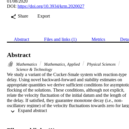
01/08/2020
DOI:
https://doi.org/10.3934/krm.2020027
Share
Export
Abstract
Files and links (1)
Metrics
Deta
Abstract
Mathematics
Mathematics, Applied
Physical Sciences
Science & Technology
We study a variant of the Cucker-Smale system with reaction-type 
delay. Using novel backward-forward and stability estimates on 
appropriate quantities we derive sufficient conditions for asymptotic
flocking of the solutions. These conditions, although not explicit, 
relate the velocity fluctuation of the initial datum and the length of 
the delay. If satisfied, they guarantee monotone decay (i.e., non-
oscillatory regime) of the velocity fluctuations towards zero for larg
 Expand abstract 
times. For the simplified setting with only two agents and constant 
communication rate the Cucker-Smale system reduces to the delay 
negative feedback equation. We demonstrate that in this case our 
method provides the sharp condition for the size of the delay such 