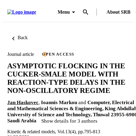
Menu
About SRB
Back
Journal article
OPEN ACCESS
ASYMPTOTIC FLOCKING IN THE
CUCKER-SMALE MODEL WITH
REACTION-TYPE DELAYS IN THE
NON-OSCILLATORY REGIME
Jan Haskovec
,
Ioannis Markou
and
Computer, Electrical
and Mathematical Sciences & Engineering, King Abdulla
University of Science and Technology, Thuwal 23955-690
Saudi Arabia
Show details for 3 authors
Kinetic & related models, Vol.13(4), pp.795-813