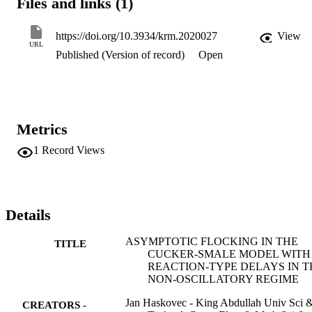
Files and links (1)
that the solution be non-oscillatory. Moreover, we comment on the 
mathematical issues appearing in the formal macroscopic description
of the reaction-type delay system.
https://doi.org/10.3934/krm.2020027
View
URL
Published (Version of record)
Open
Metrics
1
Record Views
Details
ASYMPTOTIC FLOCKING IN THE
TITLE
CUCKER-SMALE MODEL WITH
REACTION-TYPE DELAYS IN T
NON-OSCILLATORY REGIME
Jan Haskovec - King Abdullah Univ Sci 
CREATORS -