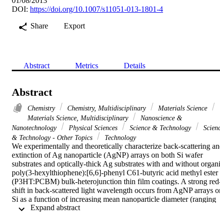
01/08/2013
DOI:
https://doi.org/10.1007/s11051-013-1801-4
Share
Export
Abstract
Metrics
Details
Abstract
Chemistry
Chemistry, Multidisciplinary
Materials Science
Materials Science, Multidisciplinary
Nanoscience &
Nanotechnology
Physical Sciences
Science & Technology
Scien
& Technology - Other Topics
Technology
We experimentally and theoretically characterize back-scattering an
extinction of Ag nanoparticle (AgNP) arrays on both Si wafer 
substrates and optically-thick Ag substrates with and without organi
poly(3-hexylthiophene):[6,6]-phenyl C61-butyric acid methyl ester 
(P3HT:PCBM) bulk-heterojunction thin film coatings. A strong red
shift in back-scattered light wavelength occurs from AgNP arrays on
Si as a function of increasing mean nanoparticle diameter (ranging 
 Expand abstract 
from 30 to 90 nm). Back-scattering from the AgNP array is notably 
quenched in the wavelength range of strong P3HT absorption when