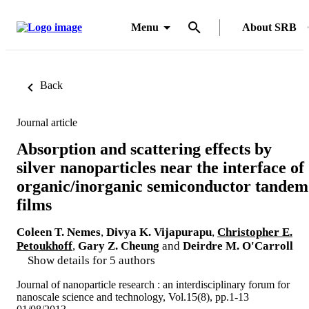
Menu
About SRB
Back
Journal article
Absorption and scattering effects by
silver nanoparticles near the interface of
organic/inorganic semiconductor tandem
films
Coleen T. Nemes
,
Divya K. Vijapurapu
,
Christopher E.
Petoukhoff
,
Gary Z. Cheung
and
Deirdre M. O'Carroll
Show details for 5 authors
Journal of nanoparticle research : an interdisciplinary forum for
nanoscale science and technology, Vol.15(8), pp.1-13