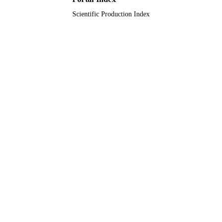
King Abdullah University of Science &
ACADEMIC
Technology
Scientific Production Index
UNIT
English
LANGUAGE
Journal article
RESOURCE
TYPE