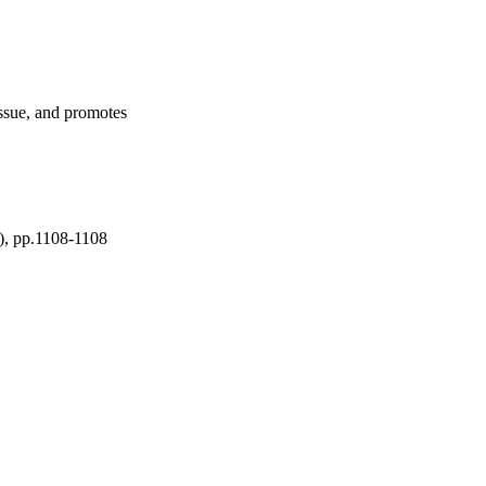
fects were not 
ects. Because extra-
d changes in transferrin 
erritin treatments. Our 
t signaling function. 
ogy, and raise several 
issue, and promotes
al Meeting of the 
A): AACR; Cancer Res 
t), pp.1108-1108