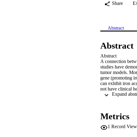
Share
E
Abstract
Abstract
Abstract

A connection betwe
studies have demon
tumor models. More
gene (promoting iro
can exhibit iron acc
not have clinical h
Cells store iron in 
ferritin has been us
other than perhaps 
increased in breast
Metrics
comparisons between
levels of serum fer
1
Record View
sections obtained f
with breast cancer 