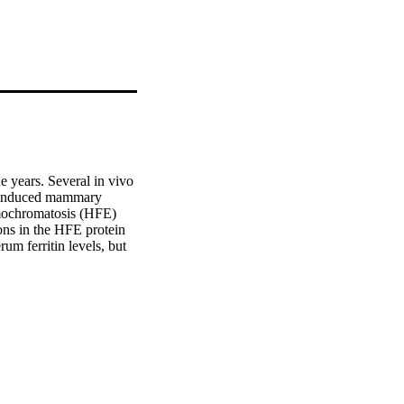
 years. Several in vivo 
n-induced mammary 
mochromatosis (HFE) 
ons in the HFE protein 
um ferritin levels, but 
erum. Although serum 
been proposed thus far 
have been shown to be 
ognosis. Furthermore, 
responsible for the high 
 to breast tumor 
tin interacts directly 
e will increase 