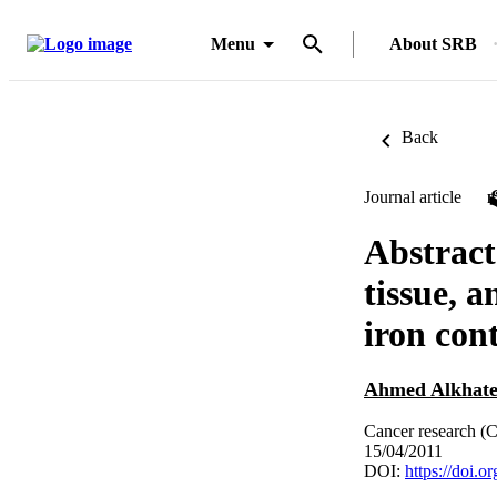
Menu
About SRB
Back
Journal article
Abstract
tissue, 
iron con
Ahmed Alkhat
Cancer research (C
15/04/2011
DOI:
https://doi