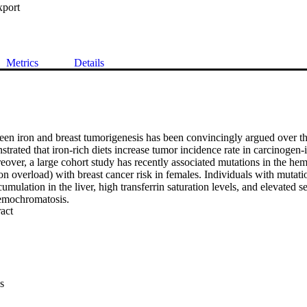
xport
Metrics
Details
en iron and breast tumorigenesis has been convincingly argued over the
strated that iron-rich diets increase tumor incidence rate in carcinoge
over, a large cohort study has recently associated mutations in the he
n overload) with breast cancer risk in females. Individuals with mutati
umulation in the liver, high transferrin saturation levels, and elevated ser
emochromatosis.

 Expand abstract 
ferritin, but this protein is also secreted and is detected circulating in s
ed as an indicator of total body iron, a specific functional role has not 
recycling iron to the bone marrow. Interestingly, serum ferritin levels 
 cancer patients, and higher levels seem to be associated with poorer pr
 pre- and post-surgery ferritin levels suggested that the tumor itself is 
ritin possibly through secretion. We have demonstrated that ferritin binds
s
rom biopsy. Based on these observations, we hypothesized that serum ferri
cells enhancing their growth. In this study we report that ferritin exposur