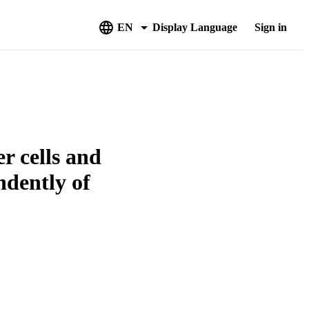
EN
Display Language
Sign in
r cells and
ndently of