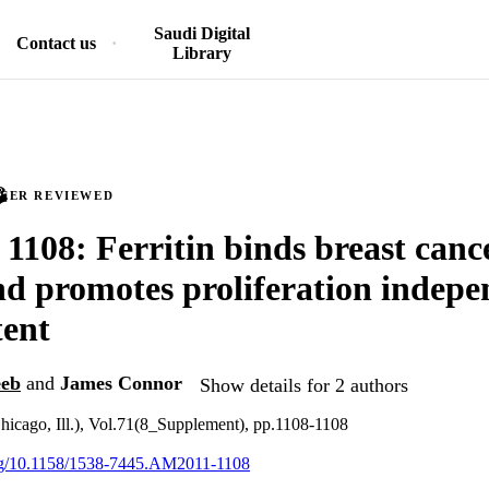
Saudi Digital
Contact us
Library
PEER REVIEWED
 1108: Ferritin binds breast cance
and promotes proliferation indepe
tent
eeb
and
James Connor
Show details for 2 authors
hicago, Ill.), Vol.71(8_Supplement), pp.1108-1108
.org/10.1158/1538-7445.AM2011-1108