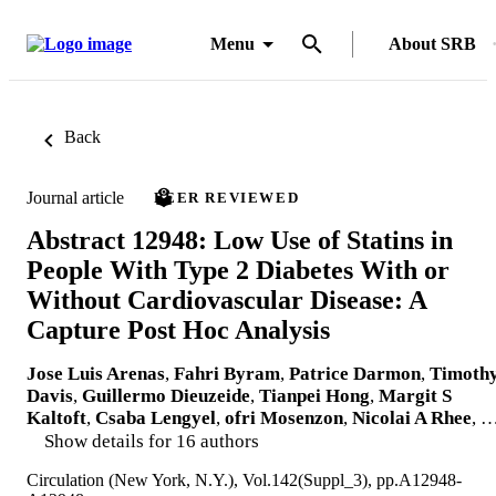
Menu
About SRB
Back
Journal article
PEER REVIEWED
Abstract 12948: Low Use of Statins in
People With Type 2 Diabetes With or
Without Cardiovascular Disease: A
Capture Post Hoc Analysis
Jose Luis Arenas
,
Fahri Byram
,
Patrice Darmon
,
Timoth
Davis
,
Guillermo Dieuzeide
,
Tianpei Hong
,
Margit S
Kaltoft
,
Csaba Lengyel
,
ofri Mosenzon
,
Nicolai A Rhee
, 
Show details for 16 authors
Circulation (New York, N.Y.), Vol.142(Suppl_3), pp.A12948-