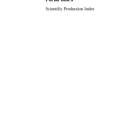
Scientific Production Index