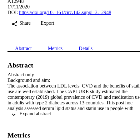
A12948
17/11/2020
DOI:
https://doi.org/10.1161/circ.142.suppl_3.12948
Share
Export
Abstract
Metrics
Details
Abstract
Abstract only

Background and aim:

The association between LDL levels, CVD and the benefits of statin
use are well established. The CAPTURE study estimated the 
contemporary (2019) global prevalence of CVD and medication use
in adults with type 2 diabetes across 13 countries. This post hoc 
analysis assessed serum lipid status and statin use in people with 
 Expand abstract 
type 2 diabetes without CVD (NoCVD), with established CVD, 
and atherosclerotic CVD (AsCVD, a subgroup of CVD).

Methods:

CAPTURE was a multinational, cross-sectional and non-
Metrics
interventional study. Participant information on CVD status, serum 