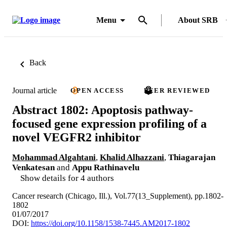
Menu
About SRB
Back
Journal article
OPEN ACCESS
PEER REVIEWED
Abstract 1802: Apoptosis pathway-
focused gene expression profiling of a
novel VEGFR2 inhibitor
Mohammad Algahtani
,
Khalid Alhazzani
,
Thiagarajan
Venkatesan
and
Appu Rathinavelu
Show details for 4 authors
Cancer research (Chicago, Ill.), Vol.77(13_Supplement), pp.1802-
1802
01/07/2017
DOI:
https://doi.org/10.1158/1538-7445.AM2017-1802