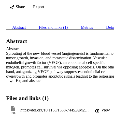
Share
Export
Abstract
Files and links (1)
Metrics
Deta
Abstract
Abstract

Sprouting of the new blood vessel (angiogenesis) is fundamental to 
tumor growth, invasion, and metastatic dissemination. Vascular 
endothelial growth factor (VEGF), an endothelial cell-specific 
mitogen, promotes cell survival via opposing apoptosis. On the othe
hand, antagonizing VEGF pathway suppresses endothelial cell 
overgrowth and promotes apoptotic signals leading to the regression
 Expand abstract 
of the existing vasculature and prevents neovascularization of the 
tumors. In this respect, a new chemical entity, code named as F16, 
that was developed in our institute can effectively stop VEGF-
driven angiogenesis by selectively blocking VEGFR2 and the 
Files and links (1)
downstream signals. Our previous studies have revealed that human
umbilical vein endothelial cells (HUVECs) undergo apoptosis in 
response to F16 treatment. However, in the present study, our main 
https://doi.org/10.1158/1538-7445.AM2017-1802
View
focus was on investigating the status of the signal mediators of the 
URL