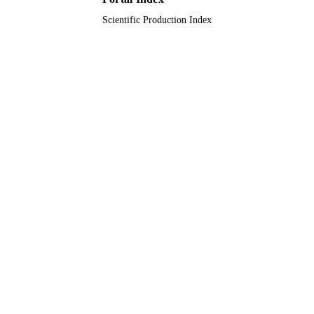
Scientific Production Index