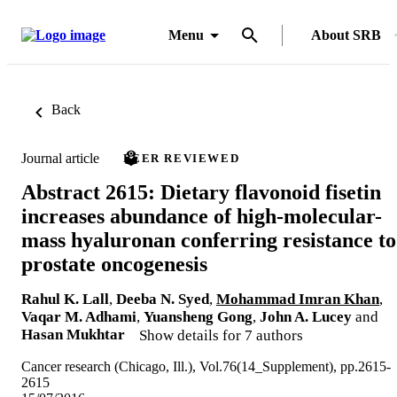
Menu
About SRB
Back
Journal article
PEER REVIEWED
Abstract 2615: Dietary flavonoid fisetin
increases abundance of high-molecular-
mass hyaluronan conferring resistance to
prostate oncogenesis
Rahul K. Lall
,
Deeba N. Syed
,
Mohammad Imran Khan
,
Vaqar M. Adhami
,
Yuansheng Gong
,
John A. Lucey
and
Hasan Mukhtar
Show details for 7 authors
Cancer research (Chicago, Ill.), Vol.76(14_Supplement), pp.2615-
2615