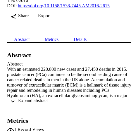
15/07/2016
DOI:
https://doi.org/10.1158/1538-7445.AM2016-2615
Share
Export
Abstract
Metrics
Details
Abstract
Abstract

With an estimated 220,800 new cases and 27,450 deaths in 2015, 
prostate cancer (PCa) continues to be the second leading cause of 
cancer related deaths in men in the US alone. Accumulation and 
turnover of extracellular matrix (ECM) is a hallmark of tissue injury,
repair and remodeling in human diseases including PCa. 
Hyaluronan (HA), an extracellular glycosaminoglycan, is a major 
 Expand abstract 
component of the ECM and plays an important role in regulating 
reepithelization, tissue healing and wound repair. Elevated HA 
levels have been shown to be associated with aggressiveness and 
disease progression in certain cancer types including PCa. 
Metrics
Biological responses triggered by HA mainly depend on the HA 
polymer length. High molecular mass (HMM)-HA represses 
1
Record Views