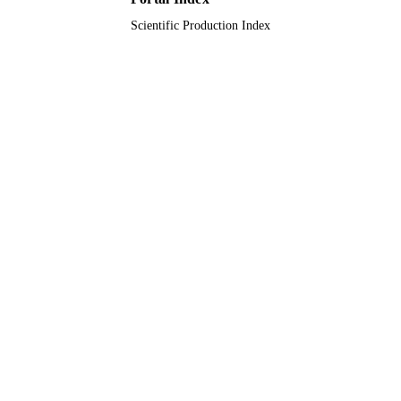
Scientific Production Index