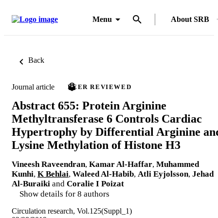
Menu
About SRB
Back
Journal article
PEER REVIEWED
Abstract 655: Protein Arginine
Methyltransferase 6 Controls Cardiac
Hypertrophy by Differential Arginine an
Lysine Methylation of Histone H3
Vineesh Raveendran
,
Kamar Al-Haffar
,
Muhammed
Kunhi
,
K Behlai
,
Waleed Al-Habib
,
Atli Eyjolsson
,
Jehad
Al-Buraiki
and
Coralie I Poizat
Show details for 8 authors
Circulation research, Vol.125(Suppl_1)