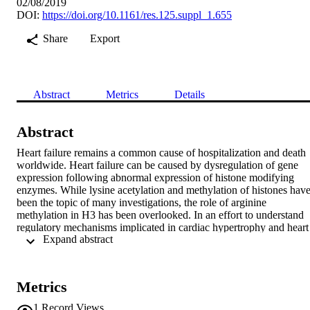
02/08/2019
DOI:
https://doi.org/10.1161/res.125.suppl_1.655
Share
Export
Abstract
Metrics
Details
Abstract
Heart failure remains a common cause of hospitalization and death 
worldwide. Heart failure can be caused by dysregulation of gene 
expression following abnormal expression of histone modifying 
enzymes. While lysine acetylation and methylation of histones have
been the topic of many investigations, the role of arginine 
methylation in H3 has been overlooked. In an effort to understand 
regulatory mechanisms implicated in cardiac hypertrophy and heart 
 Expand abstract 
failure, we assessed protein arginine methyl transferase (PRMT) 
members in the left ventricle of failing human hearts and control 
hearts. Our results show a specific up-regulation of PRMT6 mRNA
in failing human hearts (5.95±2.16 fold in failing versus control, 
Metrics
p=0.003) which also occurs in the compensatory phase of cardiac 
hypertrophy in mouse hearts subjected to pressure overload 
1
Record Views