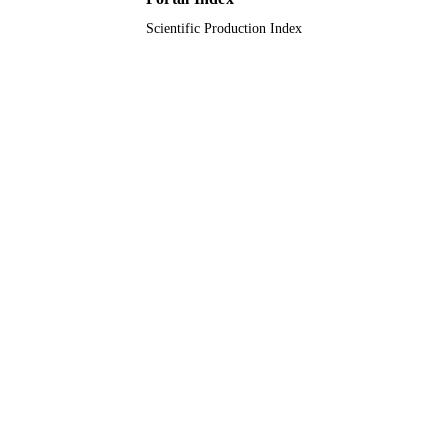
Scientific Production Index