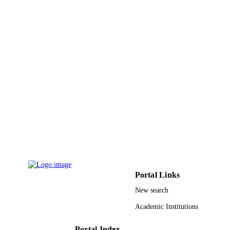
Laboratory
Circulation research, Vol.125(Suppl_1)
PUBLICATION
DETAILS
9913608708331
IDENTIFIERS
Alfaisal University
ACADEMIC
UNIT
English
LANGUAGE
Journal article
RESOURCE
TYPE
Portal Links
New search
Academic Institutions
Portal Index