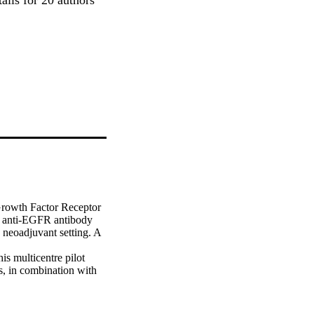
rowth Factor Receptor 
n anti-EGFR antibody 
neoadjuvant setting. A 
s multicentre pilot 
, in combination with 
nderwent surgery at 
%, N1-N2: 39%; mean 