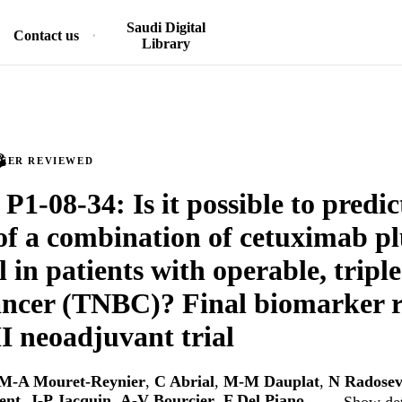
Saudi Digital
Contact us
Library
PEER REVIEWED
P1-08-34: Is it possible to predic
 of a combination of cetuximab pl
 in patients with operable, tripl
ancer (TNBC)? Final biomarker r
II neoadjuvant trial
M-A Mouret-Reynier
,
C Abrial
,
M-M Dauplat
,
N Radosev
ent
,
J-P Jacquin
,
A-V Bourcier
,
F Del Piano
, …
Show det