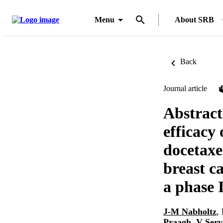
Menu
About SRB
Back
Journal article
Abstract 
efficacy
docetaxel
breast c
a phase 
J-M Nabholtz
,
Praagh
,
V Serv