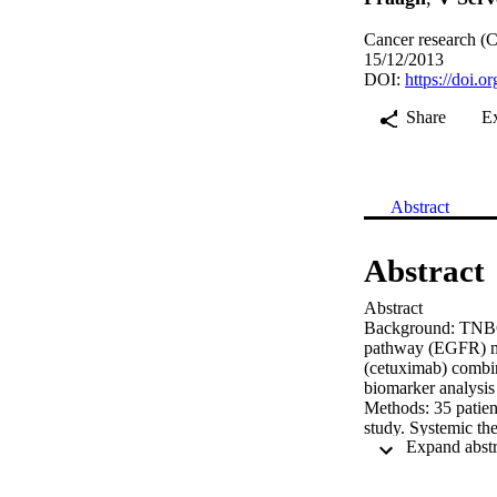
Cancer research (C
15/12/2013
DOI:
https://doi
Share
E
Abstract
Abstract
Abstract

Background: TNBC i
pathway (EGFR) may
(cetuximab) combin
biomarker analysis 
Methods: 35 patient
study. Systemic th
weekly cetuximab (
completion of ST.

Patient character