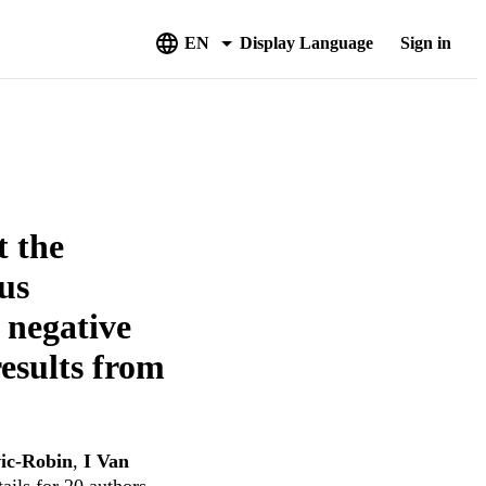
EN
Display Language
Sign in
t the
us
e negative
esults from
ic-Robin
,
I Van
ails for 20 authors