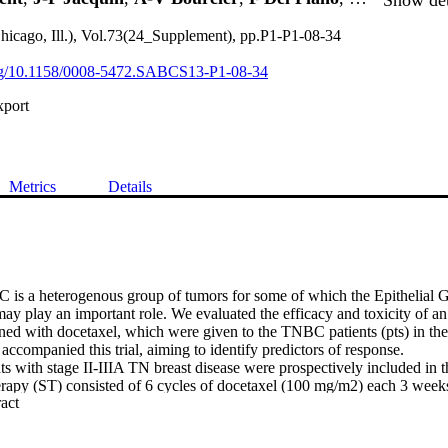
hicago, Ill.), Vol.73(24_Supplement), pp.P1-P1-08-34
.org/10.1158/0008-5472.SABCS13-P1-08-34
xport
Metrics
Details
s a heterogenous group of tumors for some of which the Epithelial G
 play an important role. We evaluated the efficacy and toxicity of a
ed with docetaxel, which were given to the TNBC patients (pts) in the 
accompanied this trial, aiming to identify predictors of response.

s with stage II-IIIA TN breast disease were prospectively included in thi
erapy (ST) consisted of 6 cycles of docetaxel (100 mg/m2) each 3 weeks
 Expand abstract 
first dose 400mg/m2 then 250 mg/m2/week) for 6 cycles. All patients u
istics : mean age 48 [28-67]; TNM: T1: 3%, T2: 73%, T3: 24%; N0: 61