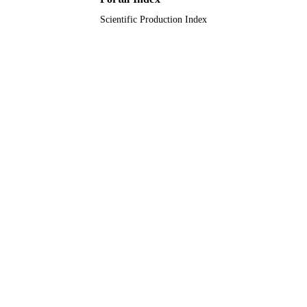
Scientific Production Index