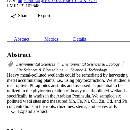
DOI:
https://doi.org/10.1007/s10661-020-8177-6
PMID: 32107648
Share
Export
Abstract
Metrics
Details
Abstract
Environmental Sciences
Environmental Sciences & Ecology
Life Sciences & Biomedicine
Science & Technology
Heavy metal-polluted wetlands could be remediated by harvesting 
metal accumulating plants, i.e., using phytoextraction. We studied a 
macrophyte Phragmites australis and assessed its potential to be 
utilized in the phytoremediation of heavy metal-polluted wetlands, 
specifically in wadis in the Arabian Peninsula. We sampled six 
polluted wadi sites and measured Mn, Fe, Ni, Cu, Zn, Cd, and Pb 
concentrations in the roots, rhizomes, stems, and leaves of P. 
 Expand abstract 
australis, as well as in sediment and water. We analyzed the 
correlations between different plant organs, water, and sediment, an
calculated the accumulation and translocation of the metals to the 
plant organs. We found indications for the accumulation of Cd, Zn, 