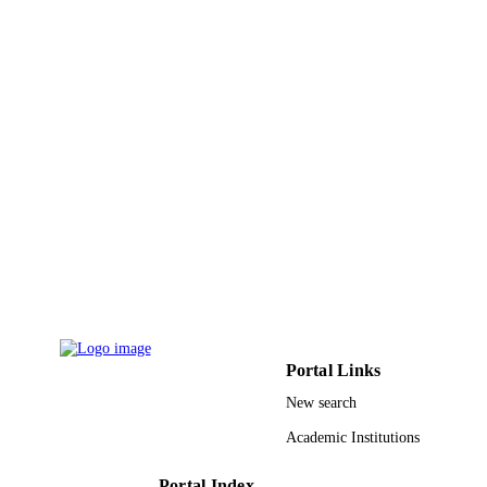
Springer Nature
PUBLISHER
10
NUMBER OF
PAGES
King Saud University, Deanship of Scienti
GRANT NOTE
Research, College of Science Resear
Center; King Saud University
9929404208331
IDENTIFIERS
Shaqra University; King Saud University
ACADEMIC
UNIT
English
LANGUAGE
Journal article
RESOURCE
Portal Links
TYPE
New search
Academic Institutions
Portal Index