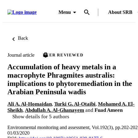
Menu
About SRB
Back
Journal article
PEER REVIEWED
Accumulation of heavy metals in a
macrophyte Phragmites australis:
implications to phytoremediation in the
Arabian Peninsula wadis
Ali A. Al-Homaidan
,
Turki G. Al-Otaibi
,
Mohamed A. El-
Sheikh
,
Abdullah A. Al-Ghanayem
and
Fuad Ameen
Show details for 5 authors
Environmental monitoring and assessment, Vol.192(3), pp.202-202
01/03/2020