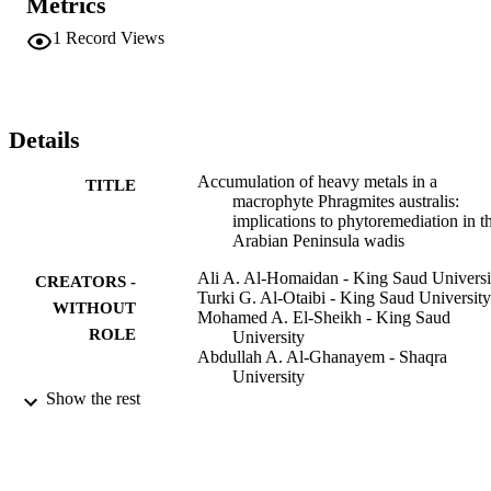
Metrics
and Pb into P. australis and somewhat contradictory indications for 
the accumulation of Cu. We suggest that P. australis is a good 
1
Record Views
candidate to be utilized in the phytoremediation of heavy metal-
polluted wadis in the Arabian Peninsula where the few wadis offer 
many valuable ecosystem services for urban citizens.
Details
Accumulation of heavy metals in a
TITLE
macrophyte Phragmites australis:
implications to phytoremediation in t
Arabian Peninsula wadis
Ali A. Al-Homaidan - King Saud Universi
CREATORS -
Turki G. Al-Otaibi - King Saud University
WITHOUT
Mohamed A. El-Sheikh - King Saud
ROLE
University
Abdullah A. Al-Ghanayem - Shaqra
University
Fuad Ameen - King Saud University
Show the rest
Environmental monitoring and assessment
PUBLICATION
Vol.192(3), pp.202-202
DETAILS