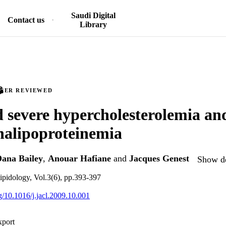
Saudi Digital
Contact us
Library
PEER REVIEWED
 severe hypercholesterolemia an
halipoproteinemia
ana Bailey
,
Anouar Hafiane
and
Jacques Genest
Show de
 lipidology, Vol.3(6), pp.393-397
rg/10.1016/j.jacl.2009.10.001
xport