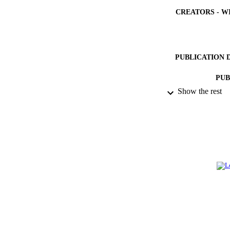
CREATORS - W
PUBLICATION 
PUB
Show the rest
NUMBER OF
IDEN
ACADEMI
LA
RESOURC