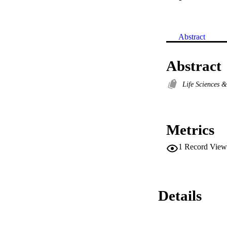
Abstract
Abstract
Life Sciences 
Metrics
1
Record View
Details