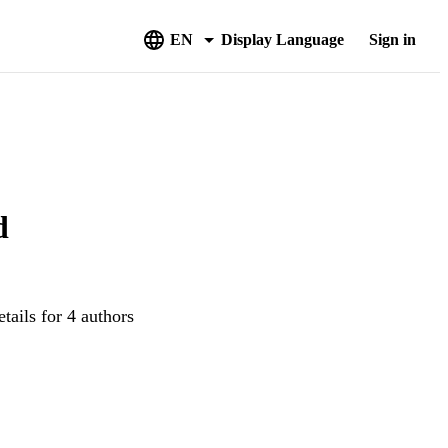
EN
Display Language
Sign in
d
tails for 4 authors