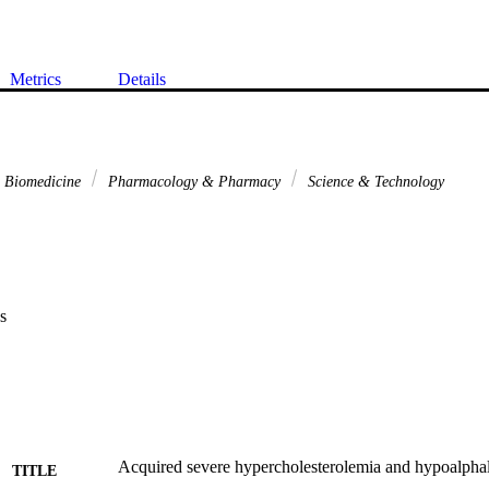
Metrics
Details
& Biomedicine
Pharmacology & Pharmacy
Science & Technology
s
Acquired severe hypercholesterolemia and hypoalpha
TITLE