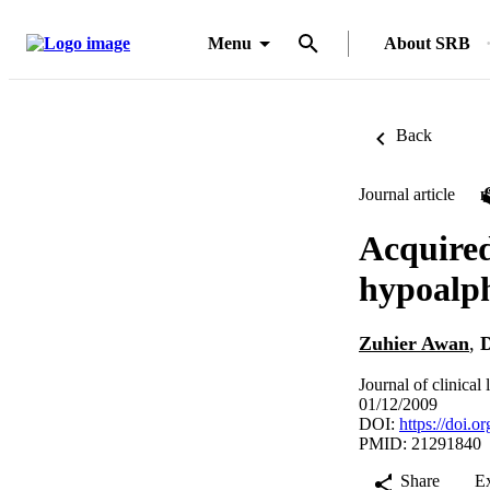
Menu
About SRB
Back
Journal article
Acquired
hypoalp
Zuhier Awan
,
D
Journal of clinical
01/12/2009
DOI:
https://doi.o
PMID: 21291840
Share
E