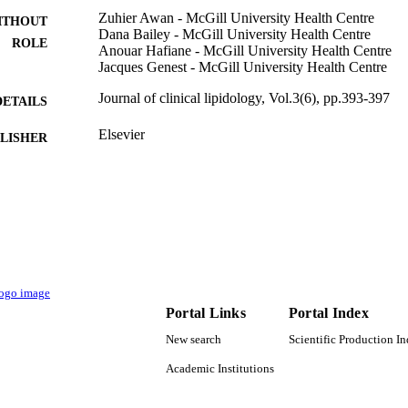
Zuhier Awan - McGill University Health Centre
ITHOUT
Dana Bailey - McGill University Health Centre
ROLE
Anouar Hafiane - McGill University Health Centre
Jacques Genest - McGill University Health Centre
Journal of clinical lipidology, Vol.3(6), pp.393-397
DETAILS
Elsevier
LISHER
5
 PAGES
9934220408331
TIFIERS
King Abdulaziz University
C UNIT
English
NGUAGE
Portal Links
Portal Index
Journal article
E TYPE
New search
Scientific Production I
Academic Institutions