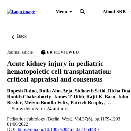
Menu
About SRB
Back
Journal article
PEER REVIEWED
Acute kidney injury in pediatric
hematopoietic cell transplantation:
critical appraisal and consensus
Rupesh Raina
,
Rolla Abu-Arja
,
Sidharth Sethi
,
Richa Dua
Ronith Chakraborty
,
James T. Dibb
,
Rajit K. Basu
,
John
Bissler
,
Melvin Bonilla Felix
,
Patrick Brophy
, …
Show details for 24 authors
Pediatric nephrology (Berlin, West), Vol.37(6), pp.1179-1203
01/06/2022
DOI:
https://doi.org/10.1007/s00467-022-05448-x