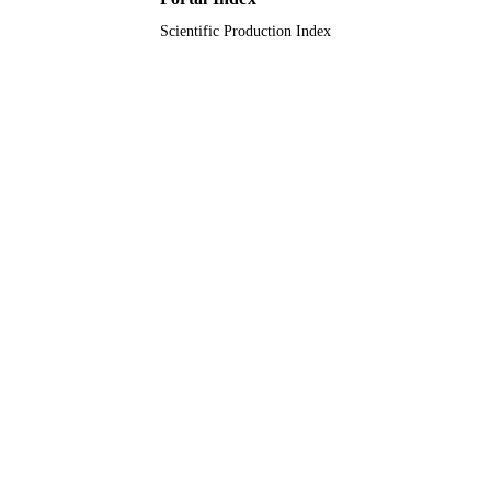
Hemalatha Rangarajan - Nationwide
Journal article
RESOURCE
Children's Hospital
Scientific Production Index
Azmeri Sultana - Child Health Research
TYPE
Foundation
Clifford Kashtan - University of Minnesot
Medical Center