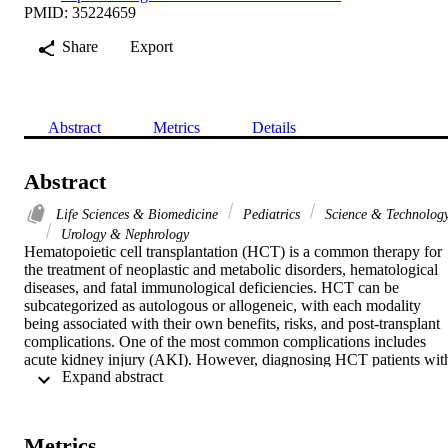
PMID: 35224659
Share
Export
Abstract
Metrics
Details
Abstract
Life Sciences & Biomedicine
Pediatrics
Science & Technolog
Urology & Nephrology
Hematopoietic cell transplantation (HCT) is a common therapy for 
the treatment of neoplastic and metabolic disorders, hematological 
diseases, and fatal immunological deficiencies. HCT can be 
subcategorized as autologous or allogeneic, with each modality 
being associated with their own benefits, risks, and post-transplant 
complications. One of the most common complications includes 
acute kidney injury (AKI). However, diagnosing HCT patients with
 Expand abstract 
AKI early on remains quite difficult. Therefore, this evidence-based
guideline, compiled by the Pediatric Continuous Renal Replacement
Therapy (PCRRT) working group, presents the various factors that 
contribute to AKI and recommendations regarding optimization of 
Metrics