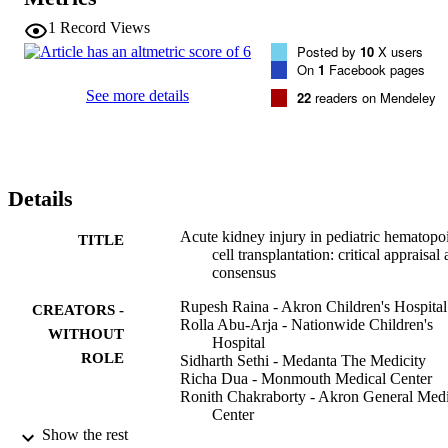
therapy with minimal complications in HCT patients.
1
Record Views
Posted by
10
X users
On
1
Facebook pages
See more details
22
readers on Mendeley
Details
Acute kidney injury in pediatric hematopoi
TITLE
cell transplantation: critical appraisal
consensus
Rupesh Raina - Akron Children's Hospital
CREATORS -
Rolla Abu-Arja - Nationwide Children's
WITHOUT
Hospital
ROLE
Sidharth Sethi - Medanta The Medicity
Richa Dua - Monmouth Medical Center
Ronith Chakraborty - Akron General Medi
Center
James T. Dibb - Summa Health System
Show the rest