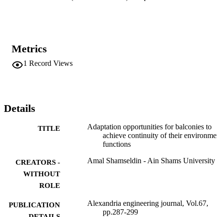
depending on natural stimuli or occupants’ actions rather than 
energy-consuming devices. A model of a balcony was simulated to 
propose an adaptation process for two balcony functions during a 
summer day, noting that all other functions should be included for a 
comprehensive adaptation.
Metrics
1
Record Views
Details
Adaptation opportunities for balconies to
TITLE
achieve continuity of their environme
functions
Amal Shamseldin - Ain Shams University
CREATORS -
WITHOUT
ROLE
Alexandria engineering journal, Vol.67,
PUBLICATION
pp.287-299
DETAILS