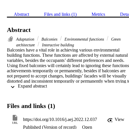
Abstract
Files and links (1)
Metrics
Deta
Abstract
Adaptation
Balconies
Environmental functions
Green
architecture
Interactive building
Balconies have a vital role in achieving various environmental 
building functions. These functions are affected by external natural 
variables, besides the occupants’ different preferences and needs. 
Using fixed balconies will certainly lead to ignoring these functions'
achievements temporarily or permanently, besides if balconies are 
not prepared to accept changes, buildings’ facades will be visually 
distorted and inconsistent temporarily or permanently when trying to
 Expand abstract 
deal with any of the various affecting variables on the balconies' 
functions. Designers and specialists should develop proper solutions
to help balconies achieve the utmost continuity of their functions 
without conflicts, and they should help them accept the changes 
Files and links (1)
within pre-determined forms that lead to final homogenous facades 
of multi-options for each balcony. The paper aims to explore the 
abilities of balconies designs to achieve their different functions in 
https://doi.org/10.1016/j.aej.2022.12.037
View
the maximum possible continuity without conflicts to be applied and
URL
Published (Version of record)
Open
combined whenever needed. It is preferred to be achieved 