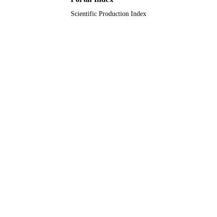
Scientific Production Index