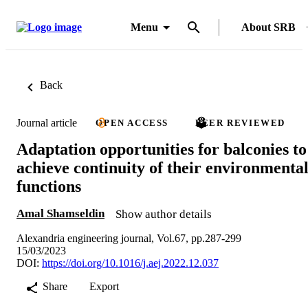
Menu
About SRB
Back
Journal article
OPEN ACCESS
PEER REVIEWED
Adaptation opportunities for balconies to
achieve continuity of their environmenta
functions
Amal Shamseldin
Show author details
Alexandria engineering journal, Vol.67, pp.287-299
15/03/2023
DOI:
https://doi.org/10.1016/j.aej.2022.12.037
Share
Export