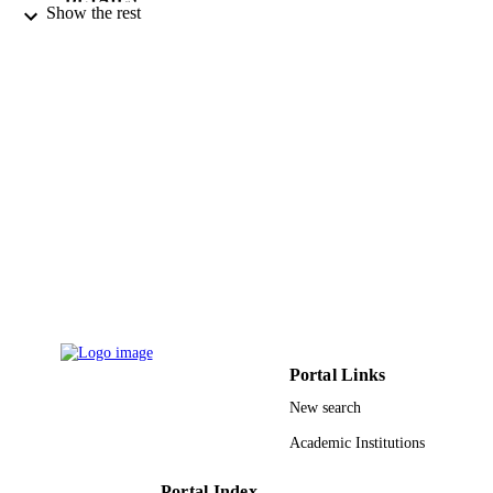
Show the rest
Elsevier B.V
PUBLISHER
9911758608331
IDENTIFIERS
Taif University
ACADEMIC
UNIT
English
LANGUAGE
Journal article
RESOURCE
TYPE
Portal Links
New search
Academic Institutions
Portal Index