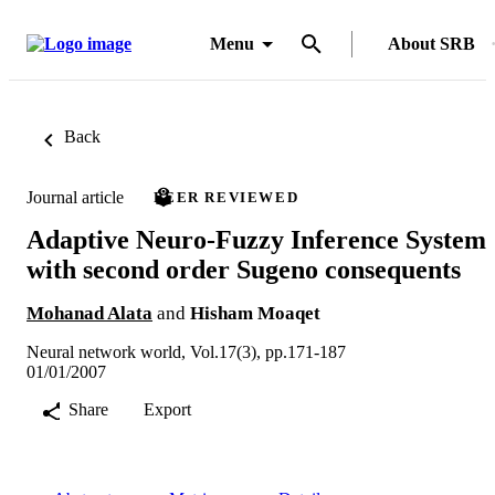
Menu
About SRB
Back
Journal article
PEER REVIEWED
Adaptive Neuro-Fuzzy Inference System
with second order Sugeno consequents
Mohanad Alata
and
Hisham Moaqet
Neural network world, Vol.17(3), pp.171-187
01/01/2007
Share
Export