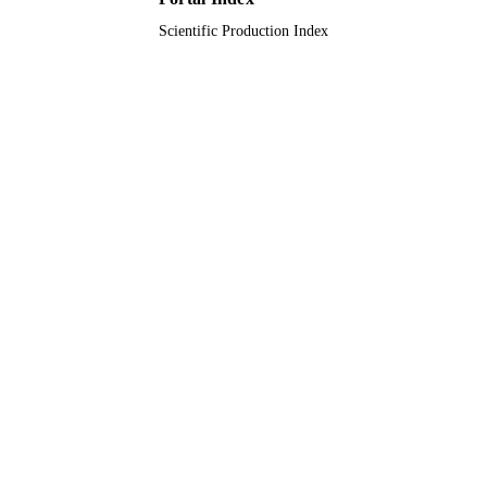
Scientific Production Index