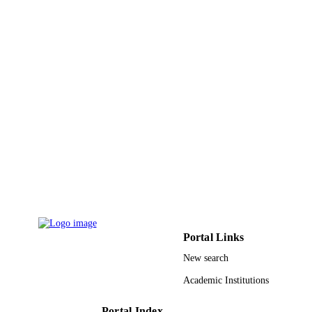
English
LANGUAGE
Journal article
RESOURCE
TYPE
Portal Links
New search
Academic Institutions
Portal Index