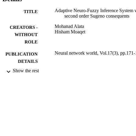
Adaptive Neuro-Fuzzy Inference System 
TITLE
second order Sugeno consequents
Mohanad Alata
CREATORS -
Hisham Moaqet
WITHOUT
ROLE
Neural network world, Vol.17(3), pp.171
PUBLICATION
DETAILS
Show the rest
Acad Sciences Czech Republic, Inst
PUBLISHER
Computer Science
17
NUMBER OF
PAGES
9952071308331
IDENTIFIERS
King Saud University
ACADEMIC
UNIT