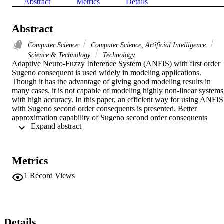
Abstract
Metrics
Details
Abstract
Computer Science
Computer Science, Artificial Intelligence
Science & Technology
Technology
Adaptive Neuro-Fuzzy Inference System (ANFIS) with first order 
Sugeno consequent is used widely in modeling applications. 
Though it has the advantage of giving good modeling results in 
many cases, it is not capable of modeling highly non-linear systems 
with high accuracy. In this paper, an efficient way for using ANFIS 
with Sugeno second order consequents is presented. Better 
approximation capability of Sugeno second order consequents 
 Expand abstract 
compared to lower order Sugeno consequents is shown. Subtractive
clustering is used to determine the number and type of membership 
functions. A hybrid-learning algorithm that combines the gradient 
descent method and the least squares estimate is then used to update
Metrics
the parameters of the proposed Second Order Sugeno-ANFIS 
(SOS-ANFIS). Simulation of the proposed SOS-ANFIS for two 
1
Record Views
examples shows better results than that of lower order Sugeno 
consequents. The proposed SOS-ANFIS shows better initial error, 
better convergence, quicker convergence and much better final error
value.
Details