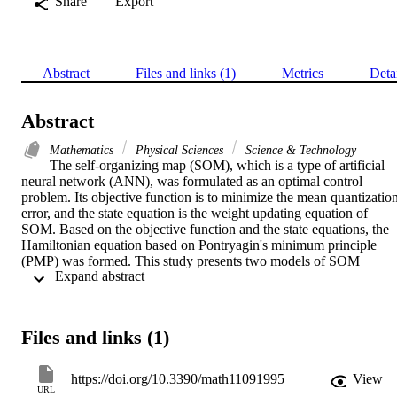
Share
Export
Abstract
Files and links (1)
Metrics
Deta
Abstract
Mathematics
Physical Sciences
Science & Technology
The self-organizing map (SOM), which is a type of artificial 
neural network (ANN), was formulated as an optimal control 
problem. Its objective function is to minimize the mean quantization
error, and the state equation is the weight updating equation of 
SOM. Based on the objective function and the state equations, the 
Hamiltonian equation based on Pontryagin's minimum principle 
(PMP) was formed. This study presents two models of SOM 
 Expand abstract 
formulated as an optimal control problem. In the first model, called 
SOMOC1, the design is based on the state equation representing the
weight updating equation of the best matching units of the SOM 
nodes in each iteration, whereas in the second model, called 
Files and links (1)
SOMOC2, it considers the weight updating equation of all the node
in the SOM as the state updating equation. The learning rate is 
treated as the control variable. Based on the solution of the 
https://doi.org/10.3390/math11091995
View
switching function, a bang-bang control was applied with a high an
URL