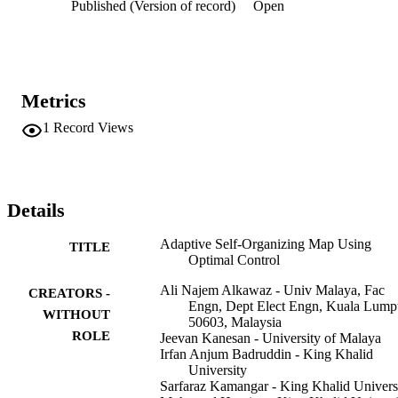
Published (Version of record)
Open
low learning rate. The proposed SOMOC2 model performs better 
than the SOMOC1 model and conventional SOM as it considers all
the nodes in the Hamiltonian equation, and the switching function 
obtained from it is influenced by all the states, which provides one 
costate variable for each. The costate determines the marginal cost o
violating the constraint by the state equations, and the switching 
Metrics
function is influenced by this, hence producing a greater 
improvement in terms of the mean quantization error at the final 
1
Record Views
iteration. It was found that the solution leads to an infinite order 
singular arc. The possible solutions for the suitable learning rates 
during the singular arc period are discussed in this study.
Details
Adaptive Self-Organizing Map Using
TITLE
Optimal Control
Ali Najem Alkawaz - Univ Malaya, Fac
CREATORS -
Engn, Dept Elect Engn, Kuala Lump
WITHOUT
50603, Malaysia
ROLE
Jeevan Kanesan - University of Malaya
Irfan Anjum Badruddin - King Khalid
University
Sarfaraz Kamangar - King Khalid Univers