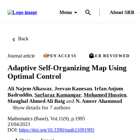
Menu
About SRB
Back
Journal article
OPEN ACCESS
PEER REVIEWED
Adaptive Self-Organizing Map Using
Optimal Control
Ali Najem Alkawaz
,
Jeevan Kanesan
,
Irfan Anjum
Badruddin
,
Sarfaraz Kamangar
,
Mohamed Hussien
,
Maughal Ahmed Ali Baig
and
N. Ameer Ahammad
Show details for 7 authors
Mathematics (Basel), Vol.11(9), p.1995
23/04/2023
DOI:
https://doi.org/10.3390/math11091995