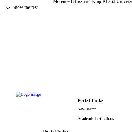
Mohamed Hussien - King Khalid Universi
Maughal Ahmed Ali Baig - Department of
Show the rest
Mechanical Engineering, CMR
Technical Campus, Hyderabad 5014
Telangana, India
N. Ameer Ahammad - University of Tabu
Mathematics (Basel), Vol.11(9), p.1995
PUBLICATION
DETAILS
Mdpi
PUBLISHER
20
NUMBER OF
PAGES
RGP.1/74/43 / Deanship of Scientific
GRANT NOTE
Research at King Khalid University
FRGS/1/2020/ICT02/UM/02/2 /
Portal Links
Malaysian Ministry of Higher Educat
through the Fundamental Research G
New search
Scheme
Academic Institutions
9922426408331
IDENTIFIERS
Portal Index