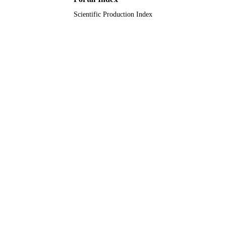
King Khalid University
ACADEMIC
Scientific Production Index
UNIT
English
LANGUAGE
Journal article
RESOURCE
TYPE