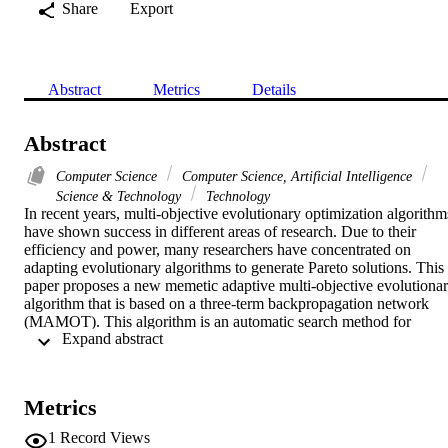
Share
Export
Abstract
Metrics
Details
Abstract
Computer Science
Computer Science, Artificial Intelligence
Science & Technology
Technology
In recent years, multi-objective evolutionary optimization algorithms
have shown success in different areas of research. Due to their 
efficiency and power, many researchers have concentrated on 
adapting evolutionary algorithms to generate Pareto solutions. This 
paper proposes a new memetic adaptive multi-objective evolutionar
algorithm that is based on a three-term backpropagation network 
(MAMOT). This algorithm is an automatic search method for 
 Expand abstract 
optimizing the parameters and performance of neural networks, and
it relies on the use of the adaptive non-dominated sorting genetic 
algorithm-II integrated with the backpropagation algorithm, being 
used as a local search method. The presented MAMOT employs a 
Metrics
self-adaptive mechanism toward improving the performance of the 
proposed algorithm and a local optimizer improving all the 
1
Record Views
individuals in a population in order to obtain better accuracy and 