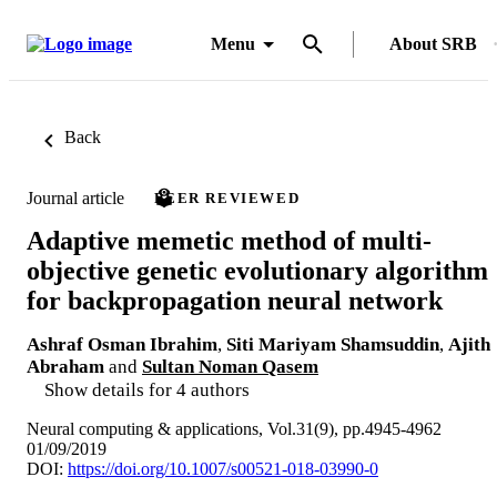
Menu
About SRB
Back
Journal article
PEER REVIEWED
Adaptive memetic method of multi-
objective genetic evolutionary algorithm
for backpropagation neural network
Ashraf Osman Ibrahim
,
Siti Mariyam Shamsuddin
,
Ajith
Abraham
and
Sultan Noman Qasem
Show details for 4 authors
Neural computing & applications, Vol.31(9), pp.4945-4962
01/09/2019
DOI:
https://doi.org/10.1007/s00521-018-03990-0