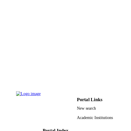
18
NUMBER OF
PAGES
9916565308331
IDENTIFIERS
Imam Mohammad Ibn Saud Islamic
ACADEMIC
University (IMSIU)
UNIT
English
LANGUAGE
Journal article
RESOURCE
TYPE
Portal Links
New search
Academic Institutions
Portal Index