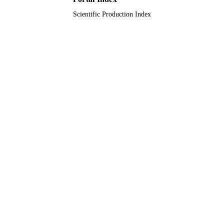
Scientific Production Index