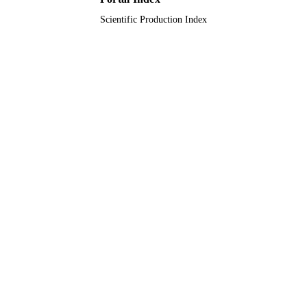
Scientific Production Index