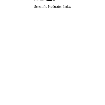
Scientific Production Index