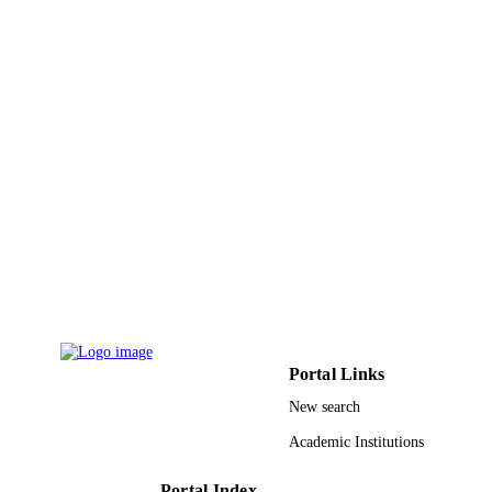
Hospitals
South Asian journal of cancer, Vol.2(1),
PUBLICATION
pp.18-18
DETAILS
Medknow Publications & Media Pvt Ltd
PUBLISHER
9913929608331
IDENTIFIERS
Almaarefa University
ACADEMIC
UNIT
English
LANGUAGE
Journal article
RESOURCE
TYPE
Portal Links
New search
Academic Institutions
Portal Index