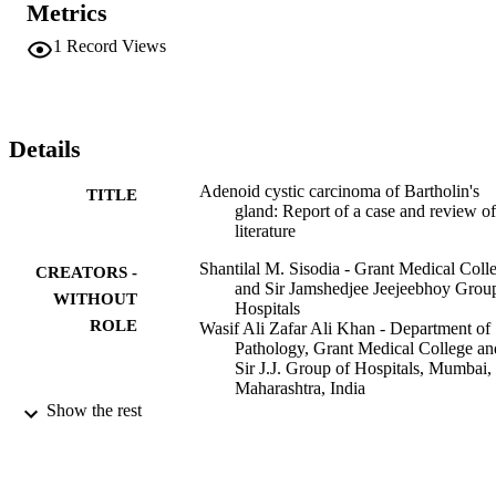
Metrics
1
Record Views
Details
Adenoid cystic carcinoma of Bartholin's
TITLE
gland: Report of a case and review of
literature
Shantilal M. Sisodia - Grant Medical Coll
CREATORS -
and Sir Jamshedjee Jeejeebhoy Grou
WITHOUT
Hospitals
ROLE
Wasif Ali Zafar Ali Khan - Department of
Pathology, Grant Medical College an
Sir J.J. Group of Hospitals, Mumbai,
Maharashtra, India
Sameer A.H. Ansari - Grant Medical Coll
Show the rest
and Sir Jamshedjee Jeejeebhoy Grou
Hospitals
Vinod Mahajan - Grant Medical College 
Sir Jamshedjee Jeejeebhoy Group of