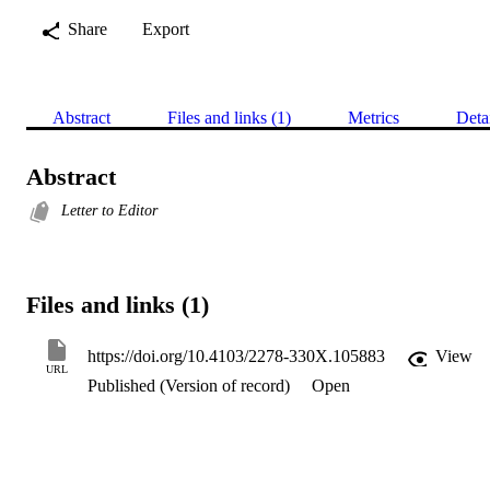
Share
Export
Abstract
Files and links (1)
Metrics
Deta
Abstract
Letter to Editor
Files and links (1)
https://doi.org/10.4103/2278-330X.105883
View
URL
Published (Version of record)
Open