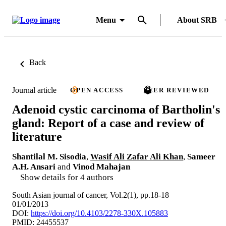
Menu
About SRB
Back
Journal article
OPEN ACCESS
PEER REVIEWED
Adenoid cystic carcinoma of Bartholin's
gland: Report of a case and review of
literature
Shantilal M. Sisodia
,
Wasif Ali Zafar Ali Khan
,
Sameer
A.H. Ansari
and
Vinod Mahajan
Show details for 4 authors
South Asian journal of cancer, Vol.2(1), pp.18-18
01/01/2013
DOI:
https://doi.org/10.4103/2278-330X.105883
PMID: 24455537