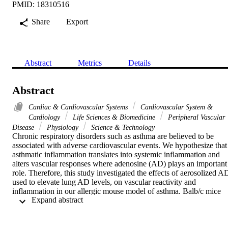
PMID: 18310516
Share
Export
Abstract
Metrics
Details
Abstract
Cardiac & Cardiovascular Systems
Cardiovascular System &
Cardiology
Life Sciences & Biomedicine
Peripheral Vascular
Disease
Physiology
Science & Technology
Chronic respiratory disorders such as asthma are believed to be 
associated with adverse cardiovascular events. We hypothesize that 
asthmatic inflammation translates into systemic inflammation and 
alters vascular responses where adenosine (AD) plays an important 
role. Therefore, this study investigated the effects of aerosolized AD
used to elevate lung AD levels, on vascular reactivity and 
inflammation in our allergic mouse model of asthma. Balb/c mice 
 Expand abstract 
were divided into four groups: control (Con), Con + aerosolized AD
(Con + AD), allergen sensitized and challenged (Sen), and Sen + 
aerosolized AD (Sen + AD). The animals were sensitized with 
ragweed (200 mu g ip) on days 1 and 6, followed by 1% ragweed 