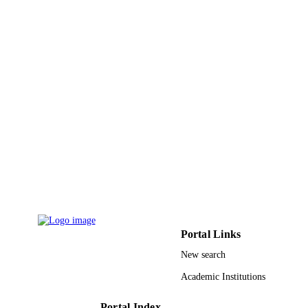
8
NUMBER OF
PAGES
R01 HL027339; R01 HL027339-23; HL
GRANT NOTE
027339 / NHLBI NIH HHS; United
States Department of Health & Hum
Services; National Institutes of Healt
(NIH) - USA; NIH National Heart L
& Blood Institute (NHLBI)
R01HL027339 / NATIONAL HEAR
LUNG, AND BLOOD INSTITUTE
United States Department of Health 
Human Services; National Institutes 
Health (NIH) - USA; NIH National
Heart Lung & Blood Institute (NHL
9948709008331
IDENTIFIERS
Portal Links
King Saud University
New search
ACADEMIC
UNIT
Academic Institutions
English
LANGUAGE
Portal Index