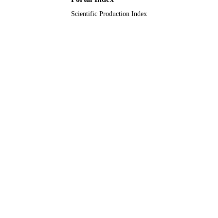
Journal article
RESOURCE
Scientific Production Index
TYPE