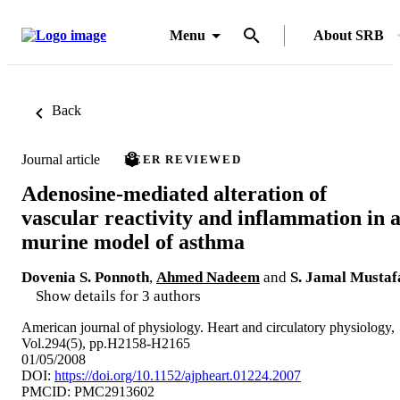
Menu
About SRB
Back
Journal article
PEER REVIEWED
Adenosine-mediated alteration of
vascular reactivity and inflammation in 
murine model of asthma
Dovenia S. Ponnoth
,
Ahmed Nadeem
and
S. Jamal Mustaf
Show details for 3 authors
American journal of physiology. Heart and circulatory physiology,
Vol.294(5), pp.H2158-H2165
01/05/2008
DOI:
https://doi.org/10.1152/ajpheart.01224.2007
PMCID: PMC2913602