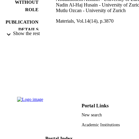
based composites adhesion to resin, while mu SBT might be more 
WITHOUT
Nadin Al-Haj Husain - University of Zuri
suitable for adhesion testing of resin-based composites to ceramic 
ROLE
Mutlu Ozcan - University of Zurich
materials.
Materials, Vol.14(14), p.3870
PUBLICATION
DETAILS
Show the rest
Mdpi
PUBLISHER
14
NUMBER OF
PAGES
9951271608331
IDENTIFIERS
King Saud University
ACADEMIC
UNIT
English
Portal Links
LANGUAGE
New search
Journal article
RESOURCE
Academic Institutions
TYPE
Portal Index