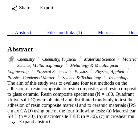
Share
Export
Abstract
Files and links (1)
Metrics
Deta
Abstract
Chemistry
Chemistry, Physical
Materials Science
Material
Science, Multidisciplinary
Metallurgy & Metallurgical
Engineering
Physical Sciences
Physics
Physics, Applied
Physics, Condensed Matter
Science & Technology
Technology
The aim of this study was to evaluate four test methods on the 
adhesion of resin composite to resin composite, and resin composite
to glass ceramic. Resin composite specimens (N = 180, Quadrant 
Universal LC) were obtained and distributed randomly to test the 
adhesion of resin composite material and to ceramic materials (IPS 
e.max CAD) using one of the four following tests: (a) Macroshear 
SBT: (n = 30), (b) macrotensile TBT: (n = 30), (c) microshear mu 
 Expand abstract 
SBT: (n = 30) and (d) microtensile mu TBT test (n = 6, composite-
composite:216 sticks, ceramic-composite:216 sticks). Bonded 
specimens were stored for 24 h at 23 degrees C. Bond strength 