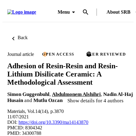
Menu
About SRB
Back
Journal article
OPEN ACCESS
PEER REVIEWED
Adhesion of Resin-Resin and Resin-
Lithium Disilicate Ceramic: A
Methodological Assessment
Simon Guggenbuhl
,
Abdulmonem Alshihri
,
Nadin Al-Haj
Husain
and
Mutlu Ozcan
Show details for 4 authors
Materials, Vol.14(14), p.3870
11/07/2021
DOI:
https://doi.org/10.3390/ma14143870
PMCID: 8304342
PMID: 34300788