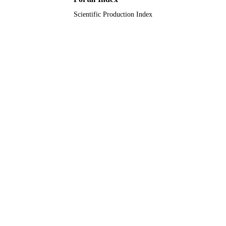
Scientific Production Index