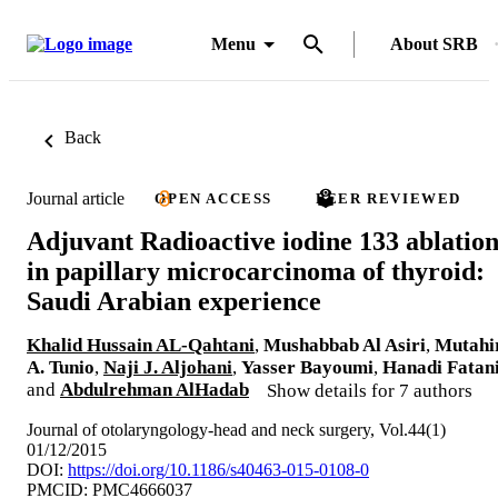
Menu
About SRB
Back
Journal article
OPEN ACCESS
PEER REVIEWED
Adjuvant Radioactive iodine 133 ablatio
in papillary microcarcinoma of thyroid:
Saudi Arabian experience
Khalid Hussain AL-Qahtani
,
Mushabbab Al Asiri
,
Mutahi
A. Tunio
,
Naji J. Aljohani
,
Yasser Bayoumi
,
Hanadi Fatan
and
Abdulrehman AlHadab
Show details for 7 authors
Journal of otolaryngology-head and neck surgery, Vol.44(1)
01/12/2015
DOI:
https://doi.org/10.1186/s40463-015-0108-0
PMCID: PMC4666037