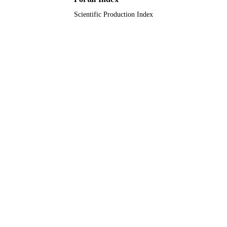
Scientific Production Index