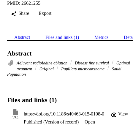
PMID: 26621255
Share
Export
Abstract
Files and links (1)
Metrics
Deta
Abstract
Adjuvant radioiodine ablation
Disease free survival
Optimal
treatment
Original
Papillary microcarcinoma
Saudi
Population
Files and links (1)
https://doi.org/10.1186/s40463-015-0108-0
View
URL
Published (Version of record)
Open