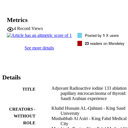
Metrics
4
Record Views
Posted by
1
X users
23
readers on Mendeley
See more details
Details
Adjuvant Radioactive iodine 133 ablation 
TITLE
papillary microcarcinoma of thyroid:
Saudi Arabian experience
Khalid Hussain AL-Qahtani - King Saud
CREATORS -
University
WITHOUT
Mushabbab Al Asiri - King Fahd Medical
ROLE
City