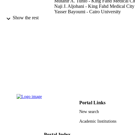
Mutahir A. Tunio - King Fahd Medical Ci
Naji J. Aljohani - King Fahd Medical City
Yasser Bayoumi - Cairo University
Hanadi Fatani - King Fahd Medical City
Show the rest
Abdulrehman AlHadab - King Abdulaziz
University
Journal of otolaryngology-head and neck
PUBLICATION
surgery, Vol.44(1)
DETAILS
BioMed Central
PUBLISHER
9921773408331
IDENTIFIERS
King Saud Bin Abdulaziz University for
ACADEMIC
Health Sciences; King Saud Universi
UNIT
English
LANGUAGE
Portal Links
New search
Journal article
RESOURCE
Academic Institutions
TYPE
Portal Index