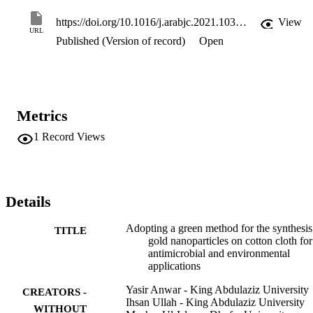
studied for their antibacterial properties using their different strains. 
Moreover, AuNPs-CC was used as a catalyst in the pollutants 
https://doi.org/10.1016/j.arabjc.2021.103327
View
degradation (para- and ortho-nitrophenol) in their aqueous solutions.
URL
Published (Version of record)
Open
The AuNP-CC catalyzed the p-NP and o-NP reductions with high 
reaction rate constants. Moreover, the Citrus limon assisted 
synthesized AuNP-CC has antibacterial activities for pathogenic 
bacteria.
Metrics
1
Record Views
Details
Adopting a green method for the synthesis
TITLE
gold nanoparticles on cotton cloth for
antimicrobial and environmental
applications
Yasir Anwar - King Abdulaziz University
CREATORS -
Ihsan Ullah - King Abdulaziz University
WITHOUT