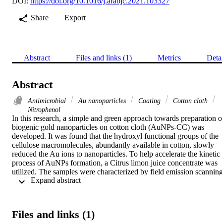
DOI:
https://doi.org/10.1016/j.arabjc.2021.103327
Share
Export
Abstract
Files and links (1)
Metrics
Deta
Abstract
Antimicrobial
Au nanoparticles
Coating
Cotton cloth
Nitrophenol
In this research, a simple and green approach towards preparation of
biogenic gold nanoparticles on cotton cloth (AuNPs-CC) was 
developed. It was found that the hydroxyl functional groups of the 
cellulose macromolecules, abundantly available in cotton, slowly 
reduced the Au ions to nanoparticles. To help accelerate the kinetic 
process of AuNPs formation, a Citrus limon juice concentrate was 
utilized. The samples were characterized by field emission scanning
 Expand abstract 
electron microscope (FESEM), energy-dispersive spectroscopy 
(EDS) and other spectroscopic methods. The FESEM images 
directly showed the ~22 nm size AuNPs attached to the cotton cloth
fibers. The XPS and XRD confirmed the formation of biogenic 
Files and links (1)
AuNP over CC surface. The pristine-CC and AuNPs-CC were 