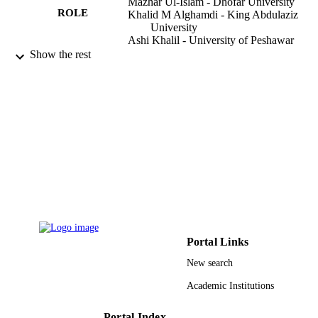
Mazhar Ul-Islam - Dhofar University
ROLE
Khalid M Alghamdi - King Abdulaziz
University
Ashi Khalil - University of Peshawar
Tahseen Kamal - King Abdulaziz Universi
Show the rest
Arabian journal of chemistry, Vol.14(9),
PUBLICATION
p.103327
DETAILS
Elsevier B.V
PUBLISHER
9934845808331
IDENTIFIERS
King Abdulaziz University
ACADEMIC
UNIT
English
LANGUAGE
Portal Links
Journal article
RESOURCE
New search
TYPE
Academic Institutions
Portal Index