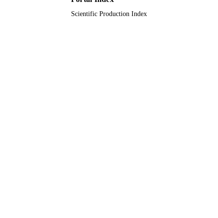
Scientific Production Index