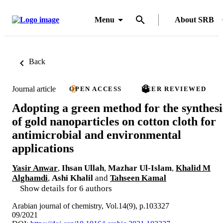
Menu
About SRB
Back
Journal article
OPEN ACCESS
PEER REVIEWED
Adopting a green method for the synthesi
of gold nanoparticles on cotton cloth for
antimicrobial and environmental
applications
Yasir Anwar
,
Ihsan Ullah
,
Mazhar Ul-Islam
,
Khalid M
Alghamdi
,
Ashi Khalil
and
Tahseen Kamal
Show details for 6 authors
Arabian journal of chemistry, Vol.14(9), p.103327
09/2021