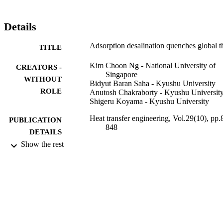
Details
Adsorption desalination quenches global th
TITLE
Kim Choon Ng - National University of
CREATORS -
Singapore
WITHOUT
Bidyut Baran Saha - Kyushu University
ROLE
Anutosh Chakraborty - Kyushu Universit
Shigeru Koyama - Kyushu University
Heat transfer engineering, Vol.29(10), pp.
PUBLICATION
848
DETAILS
Show the rest
Taylor & Francis
PUBLISHER
4
NUMBER OF
PAGES
9941241108331
IDENTIFIERS
King Abdullah University of Science &