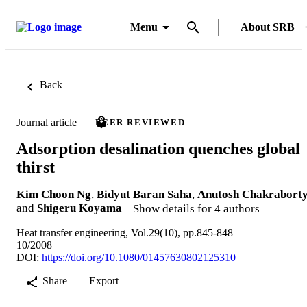
Menu
About SRB
Back
Journal article
PEER REVIEWED
Adsorption desalination quenches global
thirst
Kim Choon Ng
,
Bidyut Baran Saha
,
Anutosh Chakrabort
and
Shigeru Koyama
Show details for 4 authors
Heat transfer engineering, Vol.29(10), pp.845-848
10/2008
DOI:
https://doi.org/10.1080/01457630802125310
Share
Export