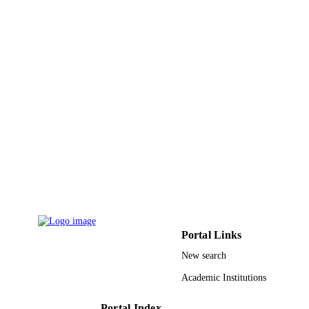
ACADEMIC
Technology
UNIT
English
LANGUAGE
Journal article
RESOURCE
TYPE
Portal Links
New search
Academic Institutions
Portal Index