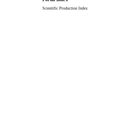
Scientific Production Index