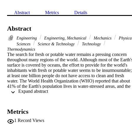
Abstract
Metrics
Details
Abstract
Engineering
Engineering, Mechanical
Mechanics
Physica
Sciences
Science & Technology
Technology
Thermodynamics
The search for fresh or potable water remains a pressing concern 
throughout many regions of the world. Although most of the Earth's
surface is covered by oceans, the effort to provide for the world's 
inhabitants with fresh or potable water seems to be insurmountable; 
at least one billion people do not have access to clean and fresh 
water. The World Health Organization (WHO) reported that about 
41% of the Earth's population lives in water-stressed areas, and the 
 Expand abstract 
number of people in the water scarce regions may climb to 3.5 
billion by the year 2025. Thus, innovative and cost-effective 
desalination technologies for producing fresh water are needed to 
provide practical solutions.
Metrics
1
Record Views