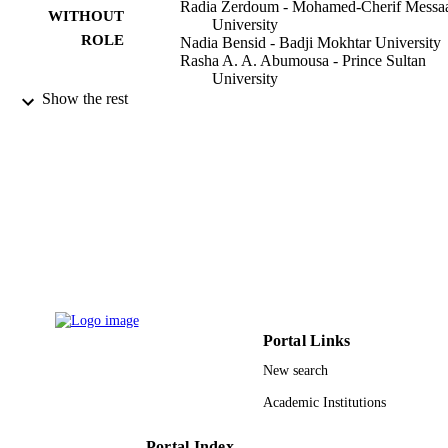
Radia Zerdoum - Mohamed-Cherif Messa
WITHOUT
University
ROLE
Nadia Bensid - Badji Mokhtar University
Rasha A. A. Abumousa - Prince Sultan
University
Zhour Hattab - Badji Mokhtar University
Show the rest
Mohamed Bououdina - Prince Sultan
University
Water (Basel), Vol.14(23), p.3885
PUBLICATION
DETAILS
Mdpi
PUBLISHER
20
NUMBER OF
PAGES
9927001608331
IDENTIFIERS
Portal Links
New search
Prince Sultan University
ACADEMIC
Academic Institutions
UNIT
English
LANGUAGE
Portal Index