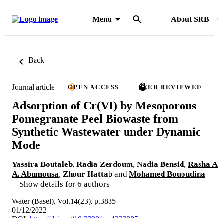
Menu
About SRB
Back
Journal article
OPEN ACCESS
PEER REVIEWED
Adsorption of Cr(VI) by Mesoporous
Pomegranate Peel Biowaste from
Synthetic Wastewater under Dynamic
Mode
Yassira Boutaleb
,
Radia Zerdoum
,
Nadia Bensid
,
Rasha A
A. Abumousa
,
Zhour Hattab
and
Mohamed Bououdina
Show details for 6 authors
Water (Basel), Vol.14(23), p.3885
01/12/2022