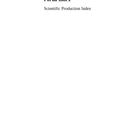
Scientific Production Index
Journal article
RESOURCE
TYPE