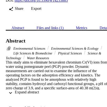
DOI:
https://doi.org/10.3390/w14233885
Share
Export
Abstract
Files and links (1)
Metrics
Deta
Abstract
Environmental Sciences
Environmental Sciences & Ecology
Life Sciences & Biomedicine
Physical Sciences
Science &
Technology
Water Resources
This study aims to eliminate hexavalent chromium Cr(VI) ions from
water using pomegranate peel (PGP) powder. Dynamic 
measurements are carried out to examine the influence of the 
operating factors on the adsorption efficiency and kinetics. The 
analyzed PGP is found to be amorphous with relatively high 
stability, contains hydroxyl and carboxyl functional groups, a pH of
zero charge of 3.9, and a specific surface-area of 40.38 m(2)/g. 
 Expand abstract 
Adsorption tests indicate that PGP exhibits excellent removal 
effectiveness for Cr(VI) reaching 50.32 mg/g while the adsorption 
process obeys the Freundlich model. The thermodynamic study 
favors the exothermic physical adsorption process. The influence of