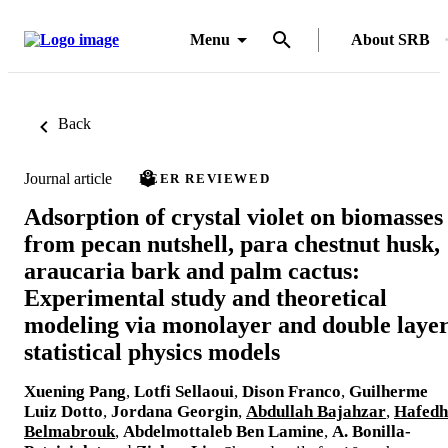
Menu
About SRB
Back
Journal article
PEER REVIEWED
Adsorption of crystal violet on biomasses
from pecan nutshell, para chestnut husk,
araucaria bark and palm cactus:
Experimental study and theoretical
modeling via monolayer and double laye
statistical physics models
Xuening Pang
,
Lotfi Sellaoui
,
Dison Franco
,
Guilherme
Luiz Dotto
,
Jordana Georgin
,
Abdullah Bajahzar
,
Hafedh
Belmabrouk
,
Abdelmottaleb Ben Lamine
,
A. Bonilla-