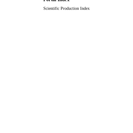
Journal article
RESOURCE
Scientific Production Index
TYPE