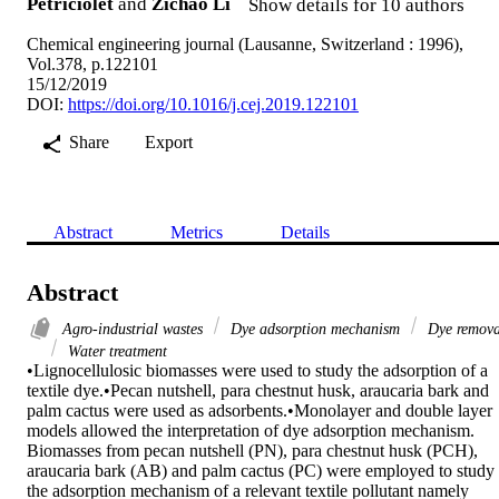
Petriciolet
and
Zichao Li
Show details for 10 authors
Chemical engineering journal (Lausanne, Switzerland : 1996),
Vol.378, p.122101
15/12/2019
DOI:
https://doi.org/10.1016/j.cej.2019.122101
Share
Export
Abstract
Metrics
Details
Abstract
Agro-industrial wastes
Dye adsorption mechanism
Dye remova
Water treatment
•Lignocellulosic biomasses were used to study the adsorption of a 
textile dye.•Pecan nutshell, para chestnut husk, araucaria bark and 
palm cactus were used as adsorbents.•Monolayer and double layer 
models allowed the interpretation of dye adsorption mechanism.

Biomasses from pecan nutshell (PN), para chestnut husk (PCH), 
araucaria bark (AB) and palm cactus (PC) were employed to study 
the adsorption mechanism of a relevant textile pollutant namely 