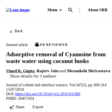
Menu
About SRB
Back
Journal article
PEER REVIEWED
Adsorptive removal of Cyanosine from
waste water using coconut husks
Vinod K. Gupta
,
Rajeev Jain
and
Meenakshi Shrivastava
Show details for 3 authors
Journal of colloid and interface science, Vol.347(2), pp.309-314
15/07/2010
DOI:
https://doi.org/10.1016/j.jcis.2010.03.060
PMID: 20457454
Share
Export