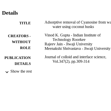
Details
Adsorptive removal of Cyanosine from wa
TITLE
water using coconut husks
Vinod K. Gupta - Indian Institute of
CREATORS -
Technology Roorkee
WITHOUT
Rajeev Jain - Jiwaji University
ROLE
Meenakshi Shrivastava - Jiwaji University
Journal of colloid and interface science,
PUBLICATION
Vol.347(2), pp.309-314
DETAILS
Show the rest
Elsevier
PUBLISHER
6
NUMBER OF
PAGES
9935135308331
IDENTIFIERS
King Abdulaziz University
ACADEMIC