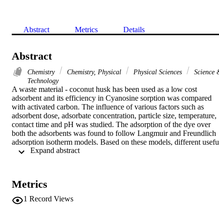
Abstract
Metrics
Details
Abstract
Chemistry
Chemistry, Physical
Physical Sciences
Science 
Technology
A waste material - coconut husk has been used as a low cost 
adsorbent and its efficiency in Cyanosine sorption was compared 
with activated carbon. The influence of various factors such as 
adsorbent dose, adsorbate concentration, particle size, temperature, 
contact time and pH was studied. The adsorption of the dye over 
both the adsorbents was found to follow Langmuir and Freundlich 
adsorption isotherm models. Based on these models, different useful
 Expand abstract 
thermodynamic parameters have been evaluated. The adsorption of 
Cyanosine over activated carbon and activated coconut husks 
follows first order kinetics and the rate constants for the adsorption 
processes increase with temperature in the case of AC and decrease 
Metrics
in the case of ACH. (C) 2010 Elsevier Inc. All rights reserved.
1
Record Views