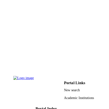
UNIT
English
LANGUAGE
Journal article
RESOURCE
TYPE
Portal Links
New search
Academic Institutions
Portal Index