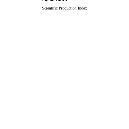
Scientific Production Index