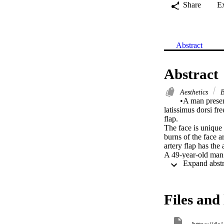
Share
E
Abstract
Abstract
Aesthetics
B
•A man present
latissimus dorsi fr
flap.

The face is unique 
burns of the face a
artery flap has the
A 49-year-old man s
oral and neck contr
functional outcome
Salvage was done us
In males, the use of
Files and 
units and is also ab
We stress that aest
hair-bearing superf