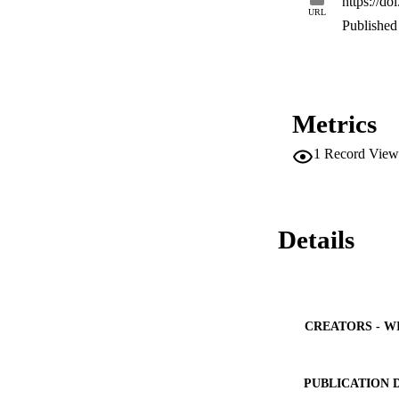
https://do
URL
Published 
Metrics
1
Record View
Details
CREATORS - W
PUBLICATION 