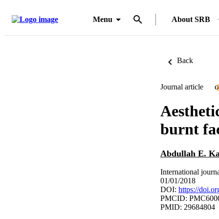
Menu
About SRB
Back
Journal article
O
Aesthetic
burnt fa
Abdullah E. Ka
International journ
01/01/2018
DOI:
https://doi.o
PMCID: PMC600
PMID: 29684804