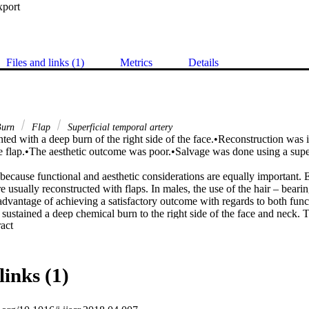
xport
Files and links (1)
Metrics
Details
urn
Flap
Superficial temporal artery
ed with a deep burn of the right side of the face.•Reconstruction was in
ee flap.•The aesthetic outcome was poor.•Salvage was done using a superf
because functional and aesthetic considerations are equally important. 
re usually reconstructed with flaps. In males, the use of the hair – bearin
 advantage of achieving a satisfactory outcome with regards to both funct
ustained a deep chemical burn to the right side of the face and neck. Th
 Expand abstract 
actures were initially reconstructed with a latissimus dorsi myo-cutaneou
 was satisfactory. The cosmetic outcome was poor and caused the patient
ing a hair-bearing superficial temporal artery flap.

 the hair-bearing superficial temporal artery flap in facial reconstruction 
links (1)
le to achieve a satisfactory functional outcome.

hetic and functional considerations are equally important in facial reconst
icial temporal artery flap is the flap of choice if the beard/moustache ar