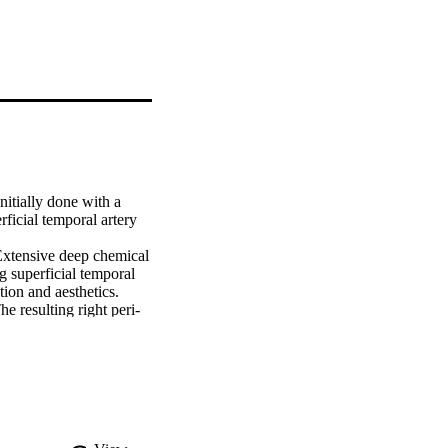
itially done with a 
icial temporal artery 
Extensive deep chemical 
g superficial temporal 
ion and aesthetics.

e resulting right peri-
s free flap. The 
 to go into depression. 
respects the aesthetic 
ruction. In males, the 
eas are involved.