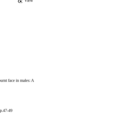
View
burnt face in males: A
pp.47-49