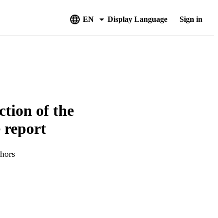
EN
Display Language
Sign in
ction of the
 report
thors