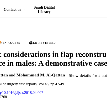
Saudi Digital
Contact us
Library
PEN ACCESS
PEER REVIEWED
 considerations in flap reconstru
ce in males: A demonstrative case
ttan
and
Mohammad M. Al-Qattan
Show details for 2 au
al of surgery case reports, Vol.46, pp.47-49
rg/10.1016/j.ijscr.2018.04.007
0768