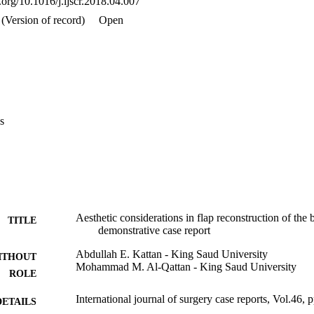
i.org/10.1016/j.ijscr.2018.04.007
(Version of record)
Open
s
Aesthetic considerations in flap reconstruction of the 
TITLE
demonstrative case report
Abdullah E. Kattan - King Saud University
ITHOUT
Mohammad M. Al-Qattan - King Saud University
ROLE
International journal of surgery case reports, Vol.46, 
DETAILS