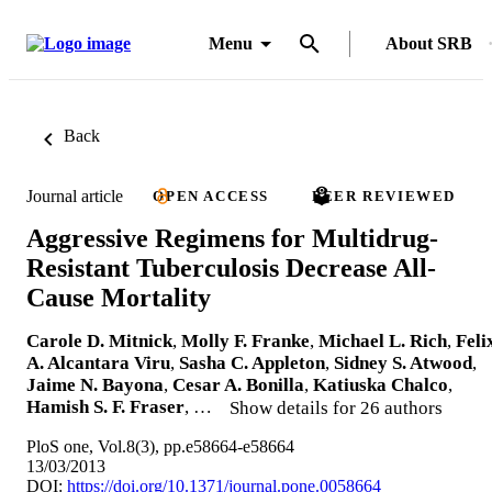
Menu
About SRB
Back
Journal article
OPEN ACCESS
PEER REVIEWED
Aggressive Regimens for Multidrug-
Resistant Tuberculosis Decrease All-
Cause Mortality
Carole D. Mitnick
,
Molly F. Franke
,
Michael L. Rich
,
Feli
A. Alcantara Viru
,
Sasha C. Appleton
,
Sidney S. Atwood
,
Jaime N. Bayona
,
Cesar A. Bonilla
,
Katiuska Chalco
,
Hamish S. F. Fraser
, …
Show details for 26 authors
PloS one, Vol.8(3), pp.e58664-e58664
13/03/2013
DOI:
https://doi.org/10.1371/journal.pone.0058664