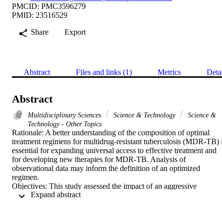
PMCID: PMC3596279
PMID: 23516529
Share
Export
Abstract
Files and links (1)
Metrics
Deta
Abstract
Multidisciplinary Sciences
Science & Technology
Science &
Technology - Other Topics
Rationale: A better understanding of the composition of optimal 
treatment regimens for multidrug-resistant tuberculosis (MDR-TB) i
essential for expanding universal access to effective treatment and 
for developing new therapies for MDR-TB. Analysis of 
observational data may inform the definition of an optimized 
regimen.

Objectives: This study assessed the impact of an aggressive 
 Expand abstract 
regimen-one containing at least five likely effective drugs, including
a fluoroquinolone and injectable-on treatment outcomes in a large 
MDR-TB patient cohort.

Methods: This was a retrospective cohort study of patients treated in