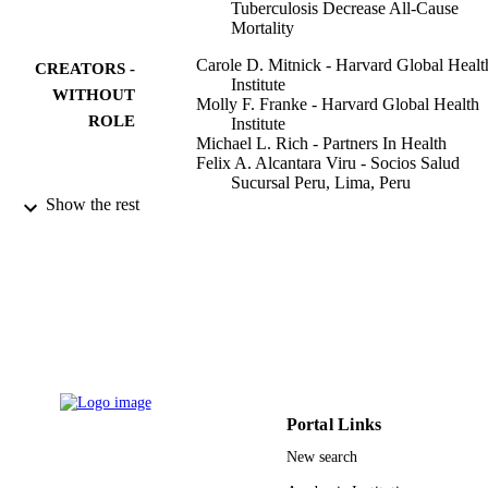
Tuberculosis Decrease All-Cause
Mortality
Carole D. Mitnick - Harvard Global Healt
CREATORS -
Institute
WITHOUT
Molly F. Franke - Harvard Global Health
ROLE
Institute
Michael L. Rich - Partners In Health
Felix A. Alcantara Viru - Socios Salud
Sucursal Peru, Lima, Peru
Sasha C. Appleton - Partners In Health
Show the rest
Sidney S. Atwood - Brigham and Women'
Hospital
Jaime N. Bayona - Partners In Health
Cesar A. Bonilla - Ministry of Health
Katiuska Chalco - EsSALUD
Hamish S. F. Fraser - Partners Hlth, Bosto
MA USA
Jennifer J. Furin - Case Western Reserve
Show Creators - without role
PloS one, Vol.8(3), pp.e58664-e58664
University
PUBLICATION
Dalia Guerra - EsSALUD
DETAILS
Rocio M. Hurtado - Massachusetts Genera
Portal Links
Hospital
Public Library Science
PUBLISHER
New search
Keith Joseph - Partners In Health
Karim Llaro - EsSALUD