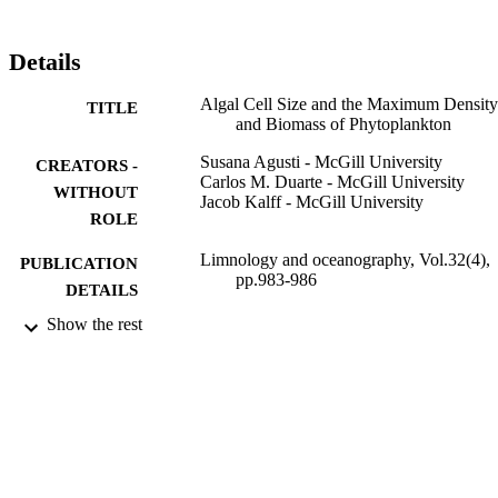
Details
Algal Cell Size and the Maximum Density
TITLE
and Biomass of Phytoplankton
Susana Agusti - McGill University
CREATORS -
Carlos M. Duarte - McGill University
WITHOUT
Jacob Kalff - McGill University
ROLE
Limnology and oceanography, Vol.32(4),
PUBLICATION
pp.983-986
DETAILS
Show the rest
American Society of Limnology and
PUBLISHER
Oceanography
9941127808331
IDENTIFIERS
King Abdullah University of Science &
ACADEMIC
Technology
UNIT