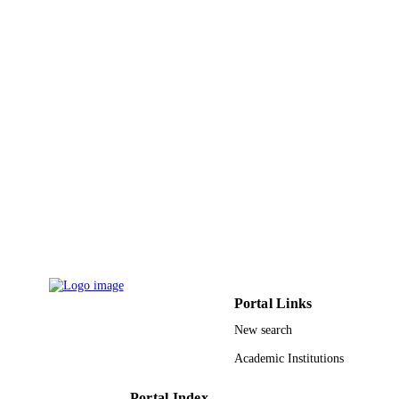
English
LANGUAGE
Journal article
RESOURCE
TYPE
Portal Links
New search
Academic Institutions
Portal Index