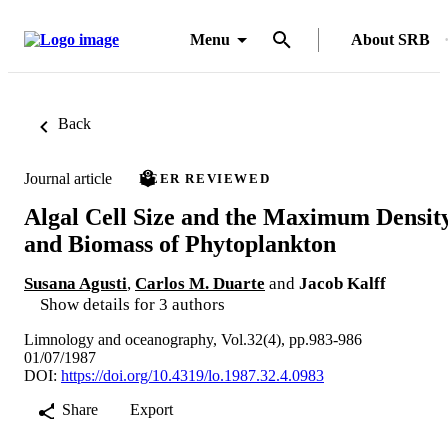
Menu
About SRB
Back
Journal article
PEER REVIEWED
Algal Cell Size and the Maximum Densit
and Biomass of Phytoplankton
Susana Agusti
,
Carlos M. Duarte
and
Jacob Kalff
Show details for 3 authors
Limnology and oceanography, Vol.32(4), pp.983-986
01/07/1987
DOI:
https://doi.org/10.4319/lo.1987.32.4.0983
Share
Export