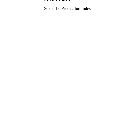
Scientific Production Index