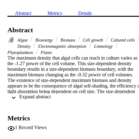
Abstract
Metrics
Details
Abstract
Algae
Bioenergy
Biomass
Cell growth
Cultured cells
Density
Electromagnetic absorption
Limnology
Phytoplankton
Plants
The maximum density that algal cells can reach in culture varies as 
the -1.27 power of the cell volume. This size-dependent density 
boundary results in a size-dependent biomass boundary, with the 
maximum biomass changing as the -0.32 power of cell volumes. 
The existence of size-dependent maximum biomass and density 
appears to be the consequence of algal self-shading, the efficiency o
light absorption being dependent on cell size. The size-dependent 
 Expand abstract 
density and biomass boundaries are comparable to the qualitatively 
similary boundary described by the -3/2 power for higher plants.
Metrics
1
Record Views