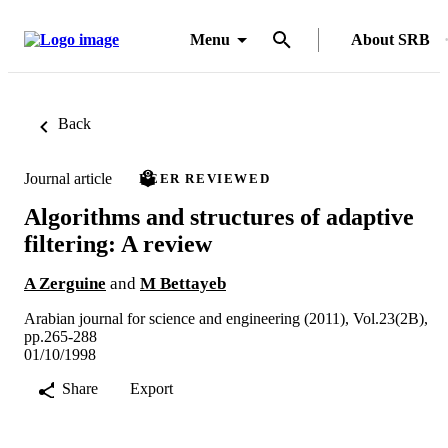
Menu
About SRB
Back
Journal article
PEER REVIEWED
Algorithms and structures of adaptive
filtering: A review
A Zerguine
and
M Bettayeb
Arabian journal for science and engineering (2011), Vol.23(2B),
pp.265-288
01/10/1998
Share
Export