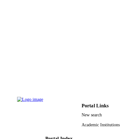
English
LANGUAGE
Journal article
RESOURCE
TYPE
Portal Links
New search
Academic Institutions
Portal Index