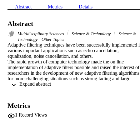
Abstract
Metrics
Details
Abstract
Multidisciplinary Sciences
Science & Technology
Science &
Technology - Other Topics
Adaptive filtering techniques have been successfully implemented i
various important applications such as echo cancellation, 
equalization, noise cancellation, and others.

The rapid growth of computer technology made the on line 
implementation of adaptive filters possible and raised the interest of 
researchers in the development of new adaptive filtering algorithms 
for more challenging situations such as strong fading and large 
 Expand abstract 
signal and noise distortions.

In this paper, the authors present the state of the art of adaptive 
filtering algorithms. Both LMS and RLS families of algorithms are 
detailed. However, emphasis is also given to recently proposed least
Metrics
mean fourth (LMF) and mixed norm criteria. based adaptive filterin
algorithms. The strengths and drawbacks of the above algorithms 
1
Record Views
are also discussed. Simulation results are given for some popular 
algorithms.