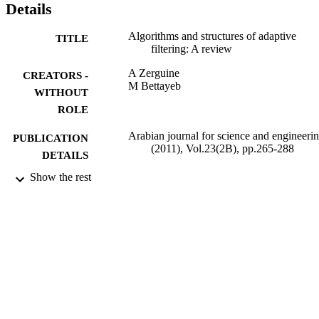
Details
Algorithms and structures of adaptive
TITLE
filtering: A review
A Zerguine
CREATORS -
M Bettayeb
WITHOUT
ROLE
Arabian journal for science and engineeri
PUBLICATION
(2011), Vol.23(2B), pp.265-288
DETAILS
Show the rest
Springer Nature
PUBLISHER
24
NUMBER OF
PAGES
9934446808331
IDENTIFIERS
King Abdulaziz University; King Fahd
ACADEMIC
University of Petroleum & Minerals
UNIT