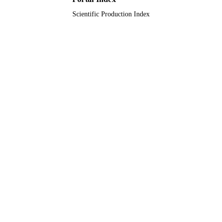
Scientific Production Index