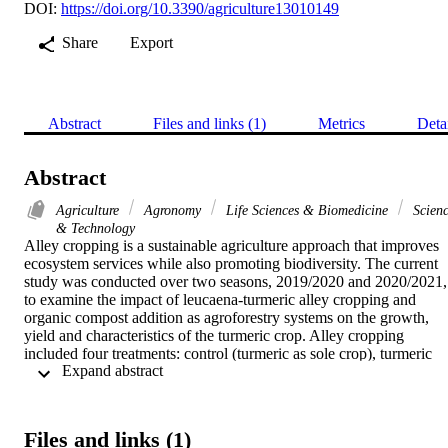
DOI:
https://doi.org/10.3390/agriculture13010149
Share
Export
Abstract
Files and links (1)
Metrics
Deta
Abstract
Agriculture
Agronomy
Life Sciences & Biomedicine
Scien
& Technology
Alley cropping is a sustainable agriculture approach that improves 
ecosystem services while also promoting biodiversity. The current 
study was conducted over two seasons, 2019/2020 and 2020/2021, 
to examine the impact of leucaena-turmeric alley cropping and 
organic compost addition as agroforestry systems on the growth, 
yield and characteristics of the turmeric crop. Alley cropping 
included four treatments: control (turmeric as sole crop), turmeric 
 Expand abstract 
cultivated between leucaena trees pruned at 1 m height, leucaena 
trees pruned at 1.5 m height and unpruned leucaena trees. 
Meanwhile, organic compost rates were control (received 
recommended NPK) and 17 and 34 m(3) ha(-1). This study's results
Files and links (1)
showed that growing turmeric in between rows of unpruned 