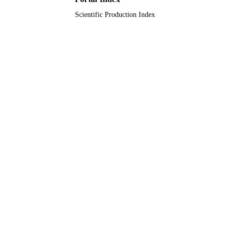
TYPE
Scientific Production Index