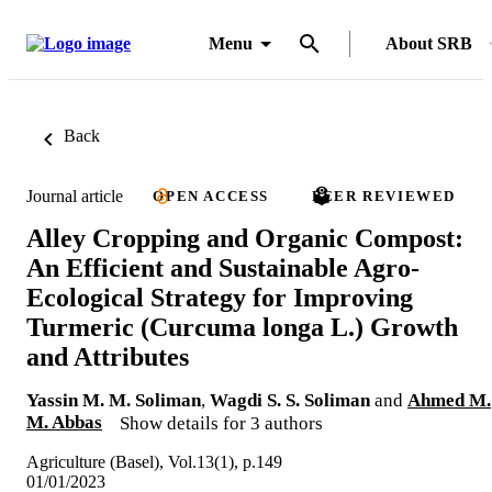
Menu
About SRB
Back
Journal article
OPEN ACCESS
PEER REVIEWED
Alley Cropping and Organic Compost:
An Efficient and Sustainable Agro-
Ecological Strategy for Improving
Turmeric (Curcuma longa L.) Growth
and Attributes
Yassin M. M. Soliman
,
Wagdi S. S. Soliman
and
Ahmed M.
M. Abbas
Show details for 3 authors
Agriculture (Basel), Vol.13(1), p.149
01/01/2023