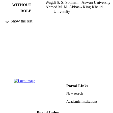
Wagdi S. S. Soliman - Aswan University
WITHOUT
Ahmed M. M. Abbas - King Khalid
ROLE
University
Agriculture (Basel), Vol.13(1), p.149
PUBLICATION
Show the rest
DETAILS
Mdpi
PUBLISHER
14
NUMBER OF
PAGES
RGP. 2/92/43 / Deanship of Scientific
GRANT NOTE
Research at the King Khalid Universi
9923636908331
IDENTIFIERS
King Khalid University
Portal Links
ACADEMIC
UNIT
New search
Academic Institutions
English
LANGUAGE
Journal article
Portal Index
RESOURCE