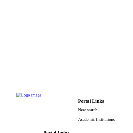
7
NUMBER OF
PAGES
9910634908331
IDENTIFIERS
Taif University
ACADEMIC
UNIT
English
LANGUAGE
Journal article
RESOURCE
TYPE
Portal Links
New search
Academic Institutions
Portal Index