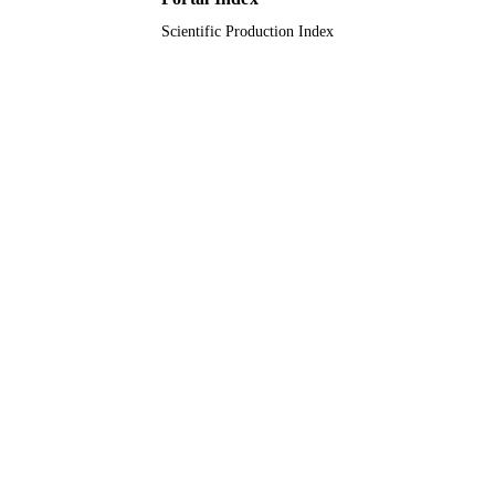
Scientific Production Index