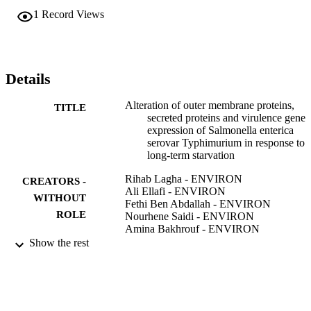
quantities of sopB mRNA were increased in the two starved strains 
1
Record Views
S1 and S2. The expression of sipA was decreased in strain S1 after 
starvation, but was significantly increased in strain S2.
Details
Alteration of outer membrane proteins,
TITLE
secreted proteins and virulence gene
expression of Salmonella enterica
serovar Typhimurium in response to
long-term starvation
Rihab Lagha - ENVIRON
CREATORS -
Ali Ellafi - ENVIRON
WITHOUT
Fethi Ben Abdallah - ENVIRON
ROLE
Nourhene Saidi - ENVIRON
Amina Bakhrouf - ENVIRON
Show the rest
African journal of microbiology research,
PUBLICATION
Vol.6(32), pp.6182-6188
DETAILS
Academic Journals
PUBLISHER