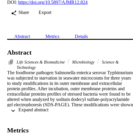
DOI:
https://doi.org/10.5897/AJMR12.824
Share
Export
Abstract
Metrics
Details
Abstract
Life Sciences & Biomedicine
Microbiology
Science &
Technology
The foodborne pathogen Salmonella enterica serovar Typhimurium 
was subjected to starvation in seawater microcosms for three years 
to study modifications in its outer membrane and extracellular 
protein profiles. After incubation, outer membrane proteins and 
extracellular proteins profiles of stressed bacteria were found to be 
altered when analyzed by sodium dodecyl sulfate-polyacrylamide 
gel electrophoresis (SDS-PAGE). These modifications were shown 
 Expand abstract 
by the appearance of bands, as well as the level of expression of 
certain proteins. The expression levels of sopE2, invA, sipA and 
sopB virulence genes were also studied by reverse transcriptase 
polymerase chain reaction. Our findings showed that the expression
Metrics
level of sopE2 was slightly decreased under starvation. Whereas the