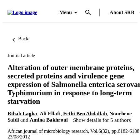
Menu
About SRB
Back
Journal article
Alteration of outer membrane proteins,
secreted proteins and virulence gene
expression of Salmonella enterica serova
Typhimurium in response to long-term
starvation
Rihab Lagha
,
Ali Ellafi
,
Fethi Ben Abdallah
,
Nourhene
Saidi
and
Amina Bakhrouf
Show details for 5 authors
African journal of microbiology research, Vol.6(32), pp.6182-6188
23/08/2012