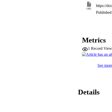
CONCLUSIONS: Our r
https://d
particularly in CS-
URL
progression and pat
Published 
Metrics
1
Record View
See more 
Details