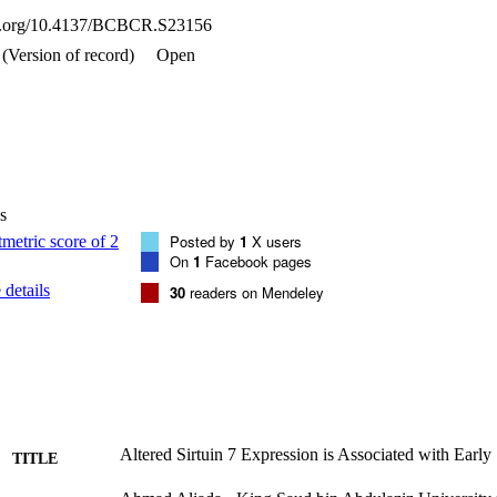
esults indicate an increase in the mRNA expression level of SirT7 i
oi.org/10.4137/BCBCR.S23156
I, CS-IIA, CS-IIB, and CS-IIIA. The relationship of altered SirT7 with b
ient survival should be prospectively explored in future studies.
(Version of record)
Open
s
Posted by
1
X users
On
1
Facebook pages
details
30
readers on Mendeley
Altered Sirtuin 7 Expression is Associated with Early
TITLE