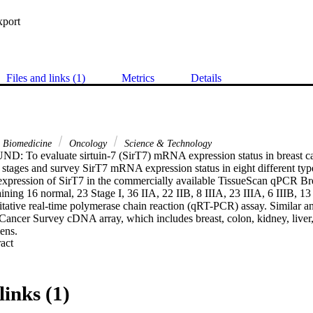
xport
Files and links (1)
Metrics
Details
& Biomedicine
Oncology
Science & Technology
To evaluate sirtuin-7 (SirT7) mRNA expression status in breast canc
c stages and survey SirT7 mRNA expression status in eight different type
ession of SirT7 in the commercially available TissueScan qPCR Bre
ing 16 normal, 23 Stage I, 36 IIA, 22 IIB, 8 IIIA, 23 IIIA, 6 IIIB, 13 
itative real-time polymerase chain reaction (qRT-PCR) assay. Similar an
ncer Survey cDNA array, which includes breast, colon, kidney, liver, l
ns.

 Expand abstract 
expression levels of SirT7 were significantly higher in breast canc
mens (P < 0.001). Stratification of patients into groups according to meta
ficantly higher levels of SirT7 mRNA in CS-I, CS-II, and CS-III when co
 Notably, SirT7 mRNA levels were higher in CS-I, CS-IIA, CS-IIB, and C
links (1)
e were significantly lower SirT7 mRNA levels in thyroid carcinoma when
l tissue (P < 0.05).
