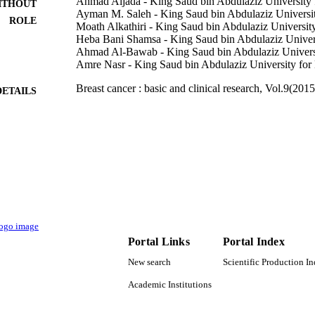
Ahmad Aljada - King Saud bin Abdulaziz University 
ITHOUT
Ayman M. Saleh - King Saud bin Abdulaziz Universit
ROLE
Moath Alkathiri - King Saud bin Abdulaziz University
Heba Bani Shamsa - King Saud bin Abdulaziz Univers
Ahmad Al-Bawab - King Saud bin Abdulaziz Universi
Amre Nasr - King Saud bin Abdulaziz University for 
Breast cancer : basic and clinical research, Vol.9(2015
DETAILS
Sage
LISHER
6
 PAGES
King Abdullah International Medical Research Cent
T NOTE
Guard Health Affairs
9921207008331
TIFIERS
King Saud Bin Abdulaziz University for Health Scie
C UNIT
Portal Links
Portal Index
University; King Saud University
New search
Scientific Production I
English
NGUAGE
Academic Institutions
Journal article
E TYPE