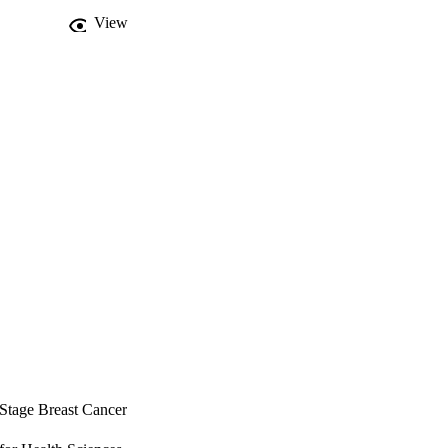
n breast cancer, 
View
reast cancer 
 Stage Breast Cancer