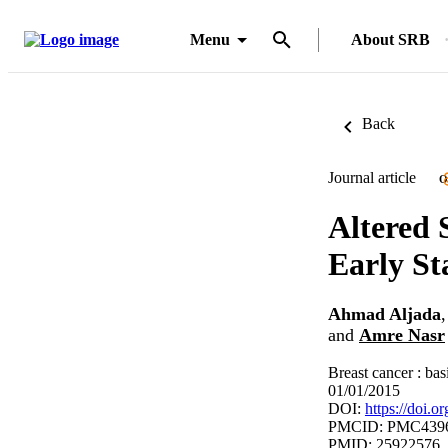
Menu
About SRB
Back
Journal article
O
Altered 
Early St
Ahmad Aljada
and
Amre Nasr
Breast cancer : bas
01/01/2015
DOI:
https://doi
PMCID: PMC439
PMID: 25922576