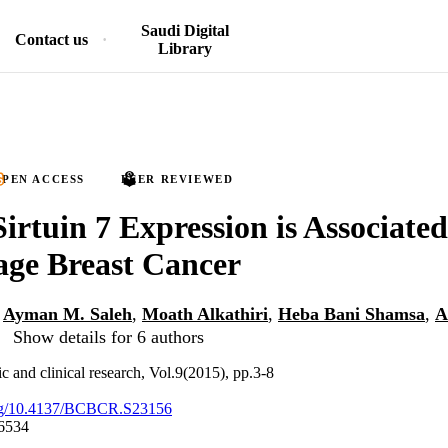
Saudi Digital
Contact us
Library
PEN ACCESS
PEER REVIEWED
Sirtuin 7 Expression is Associate
age Breast Cancer
,
Ayman M. Saleh
,
Moath Alkathiri
,
Heba Bani Shamsa
,
A
Show details for 6 authors
ic and clinical research, Vol.9(2015), pp.3-8
.org/10.4137/BCBCR.S23156
6534