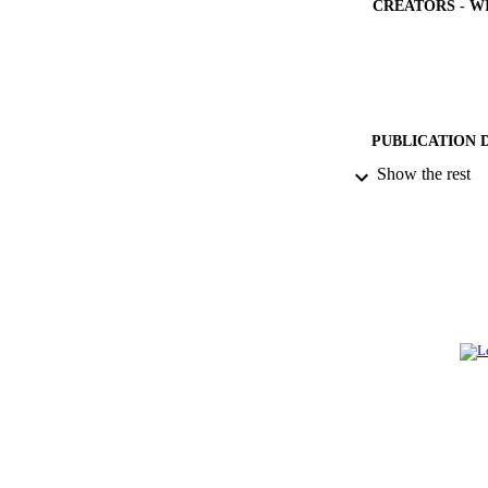
CREATORS - W
PUBLICATION 
Show the rest
PUB
NUMBER OF
GRAN
IDEN
ACADEMI
LA
RESOURC