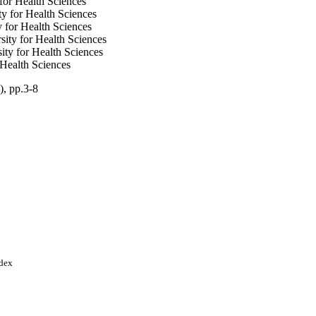
for Health Sciences
y for Health Sciences
 for Health Sciences
ity for Health Sciences
ty for Health Sciences
Health Sciences
), pp.3-8
er (KAIMRC), National
nces; King Abdulaziz
ndex