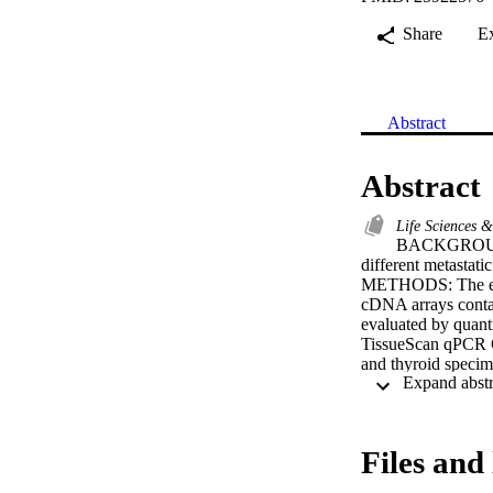
Share
E
Abstract
Abstract
Life Sciences 
BACKGROUND: 
different metastati
METHODS: The expr
cDNA arrays contain
evaluated by quant
TissueScan qPCR Ca
and thyroid specime
RESULTS: The mRNA 
normal breast speci
statistically signi
tissue (P < 0.05).
Files and 
Additionally, ther
corresponding norma