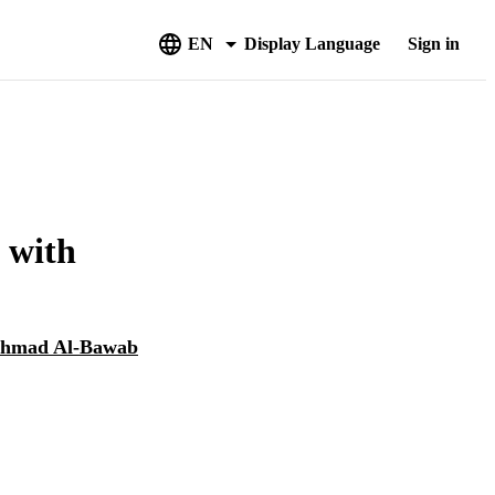
EN
Display Language
Sign in
d with
hmad Al-Bawab