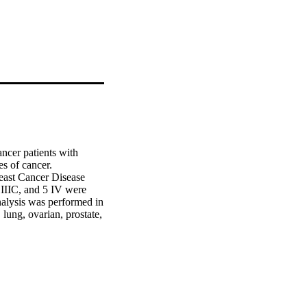
er patients with 
s of cancer.

ast Cancer Disease 
IIIC, and 5 IV were 
alysis was performed in 
ung, ovarian, prostate, 
er samples compared to 
static stages indicated 
mpared to normal breast 
S-IIIA (P < 0.05). 
 compared to their 